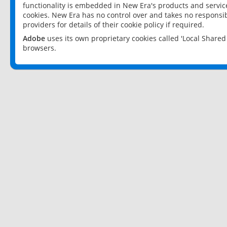
functionality is embedded in New Era's products and services
cookies. New Era has no control over and takes no responsibi
providers for details of their cookie policy if required.
Adobe
uses its own proprietary cookies called 'Local Share
browsers.