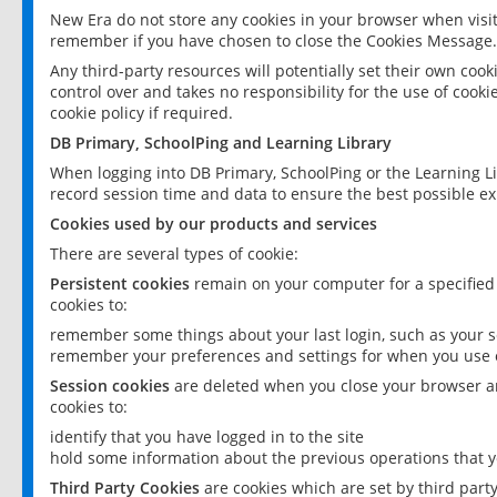
New Era do not store any cookies in your browser when visit
remember if you have chosen to close the Cookies Message.
Any third-party resources will potentially set their own coo
control over and takes no responsibility for the use of cookie
cookie policy if required.
DB Primary, SchoolPing and Learning Library
When logging into DB Primary, SchoolPing or the Learning L
record session time and data to ensure the best possible ex
Cookies used by our products and services
There are several types of cookie:
Persistent cookies
remain on your computer for a specified
cookies to:
remember some things about your last login, such as your sc
remember your preferences and settings for when you use o
Session cookies
are deleted when you close your browser an
cookies to:
identify that you have logged in to the site
hold some information about the previous operations that y
Third Party Cookies
are cookies which are set by third part