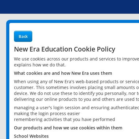
Back
New Era Education Cookie Policy
We use cookies across our products and services to improv
explains how we do that.
What cookies are and how New Era uses them
When using any of New Era's web-based products or services
customer. This sometimes involves placing small amounts of
device. We do not use these to identify you personally, nor 
delivering our online products to you and others are used t
managing a user's login session and ensuring authenticate
making the login process easier
remembering activities that you have performed
Our products and how we use cookies within them
School Websites