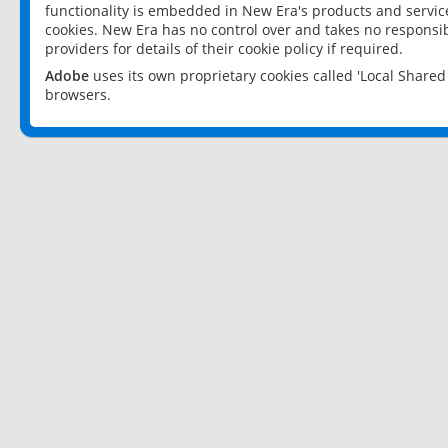
functionality is embedded in New Era's products and services
cookies. New Era has no control over and takes no responsibi
providers for details of their cookie policy if required.
Adobe
uses its own proprietary cookies called 'Local Share
browsers.