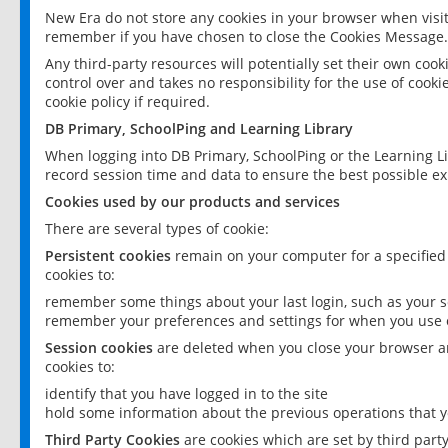
New Era do not store any cookies in your browser when visit
remember if you have chosen to close the Cookies Message.
Any third-party resources will potentially set their own coo
control over and takes no responsibility for the use of cookie
cookie policy if required.
DB Primary, SchoolPing and Learning Library
When logging into DB Primary, SchoolPing or the Learning L
record session time and data to ensure the best possible ex
Cookies used by our products and services
There are several types of cookie:
Persistent cookies
remain on your computer for a specified
cookies to:
remember some things about your last login, such as your sc
remember your preferences and settings for when you use o
Session cookies
are deleted when you close your browser an
cookies to:
identify that you have logged in to the site
hold some information about the previous operations that y
Third Party Cookies
are cookies which are set by third part