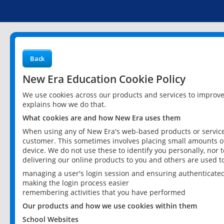
Back
New Era Education Cookie Policy
We use cookies across our products and services to improv
explains how we do that.
What cookies are and how New Era uses them
When using any of New Era's web-based products or services
customer. This sometimes involves placing small amounts of
device. We do not use these to identify you personally, nor 
delivering our online products to you and others are used t
managing a user's login session and ensuring authenticate
making the login process easier
remembering activities that you have performed
Our products and how we use cookies within them
School Websites