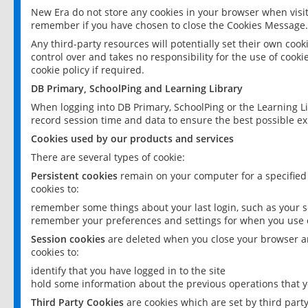
New Era do not store any cookies in your browser when visit
remember if you have chosen to close the Cookies Message.
Any third-party resources will potentially set their own coo
control over and takes no responsibility for the use of cookie
cookie policy if required.
DB Primary, SchoolPing and Learning Library
When logging into DB Primary, SchoolPing or the Learning L
record session time and data to ensure the best possible ex
Cookies used by our products and services
There are several types of cookie:
Persistent cookies
remain on your computer for a specified
cookies to:
remember some things about your last login, such as your sc
remember your preferences and settings for when you use o
Session cookies
are deleted when you close your browser an
cookies to:
identify that you have logged in to the site
hold some information about the previous operations that y
Third Party Cookies
are cookies which are set by third part