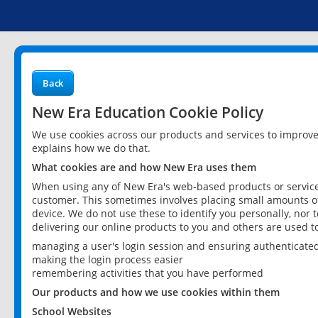
Back
New Era Education Cookie Policy
We use cookies across our products and services to improv
explains how we do that.
What cookies are and how New Era uses them
When using any of New Era's web-based products or services
customer. This sometimes involves placing small amounts of
device. We do not use these to identify you personally, nor 
delivering our online products to you and others are used t
managing a user's login session and ensuring authenticate
making the login process easier
remembering activities that you have performed
Our products and how we use cookies within them
School Websites