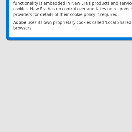
functionality is embedded in New Era's products and services
cookies. New Era has no control over and takes no responsibi
providers for details of their cookie policy if required.
Adobe
uses its own proprietary cookies called 'Local Share
browsers.