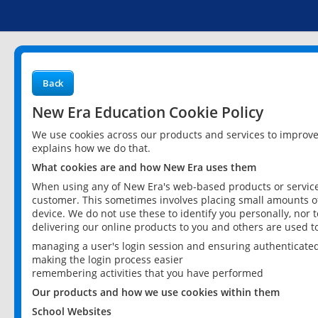
Back
New Era Education Cookie Policy
We use cookies across our products and services to improv
explains how we do that.
What cookies are and how New Era uses them
When using any of New Era's web-based products or services
customer. This sometimes involves placing small amounts of
device. We do not use these to identify you personally, nor 
delivering our online products to you and others are used t
managing a user's login session and ensuring authenticate
making the login process easier
remembering activities that you have performed
Our products and how we use cookies within them
School Websites