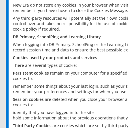
New Era do not store any cookies in your browser when visit
remember if you have chosen to close the Cookies Message.
Any third-party resources will potentially set their own coo
control over and takes no responsibility for the use of cookie
cookie policy if required.
DB Primary, SchoolPing and Learning Library
When logging into DB Primary, SchoolPing or the Learning L
record session time and data to ensure the best possible ex
Cookies used by our products and services
There are several types of cookie:
Persistent cookies
remain on your computer for a specified
cookies to:
remember some things about your last login, such as your sc
remember your preferences and settings for when you use o
Session cookies
are deleted when you close your browser an
cookies to:
identify that you have logged in to the site
hold some information about the previous operations that y
Third Party Cookies
are cookies which are set by third part