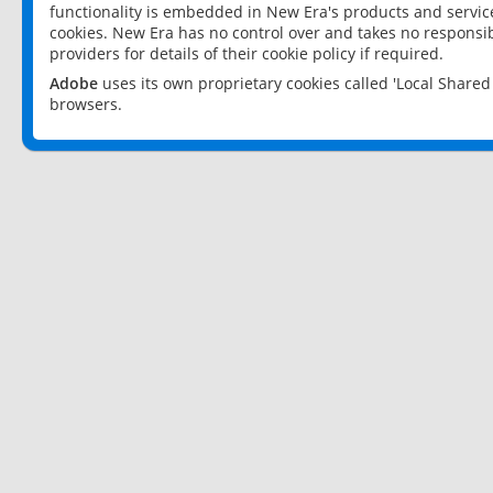
functionality is embedded in New Era's products and services
cookies. New Era has no control over and takes no responsibi
providers for details of their cookie policy if required.
Adobe
uses its own proprietary cookies called 'Local Share
browsers.