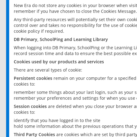
New Era do not store any cookies in your browser when visit
remember if you have chosen to close the Cookies Message.
Any third-party resources will potentially set their own coo
control over and takes no responsibility for the use of cookie
cookie policy if required.
DB Primary, SchoolPing and Learning Library
When logging into DB Primary, SchoolPing or the Learning L
record session time and data to ensure the best possible ex
Cookies used by our products and services
There are several types of cookie:
Persistent cookies
remain on your computer for a specified
cookies to:
remember some things about your last login, such as your sc
remember your preferences and settings for when you use o
Session cookies
are deleted when you close your browser an
cookies to:
identify that you have logged in to the site
hold some information about the previous operations that y
Third Party Cookies
are cookies which are set by third part