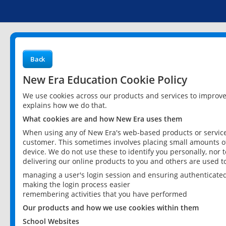
Back
New Era Education Cookie Policy
We use cookies across our products and services to improv
explains how we do that.
What cookies are and how New Era uses them
When using any of New Era's web-based products or services
customer. This sometimes involves placing small amounts of
device. We do not use these to identify you personally, nor 
delivering our online products to you and others are used t
managing a user's login session and ensuring authenticate
making the login process easier
remembering activities that you have performed
Our products and how we use cookies within them
School Websites