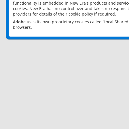
functionality is embedded in New Era's products and services
cookies. New Era has no control over and takes no responsibi
providers for details of their cookie policy if required.
Adobe
uses its own proprietary cookies called 'Local Share
browsers.