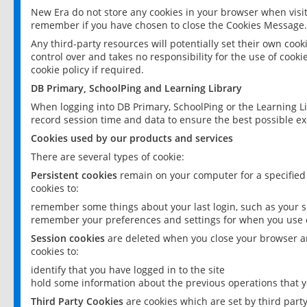
New Era do not store any cookies in your browser when visit
remember if you have chosen to close the Cookies Message.
Any third-party resources will potentially set their own coo
control over and takes no responsibility for the use of cookie
cookie policy if required.
DB Primary, SchoolPing and Learning Library
When logging into DB Primary, SchoolPing or the Learning L
record session time and data to ensure the best possible ex
Cookies used by our products and services
There are several types of cookie:
Persistent cookies
remain on your computer for a specified
cookies to:
remember some things about your last login, such as your sc
remember your preferences and settings for when you use o
Session cookies
are deleted when you close your browser an
cookies to:
identify that you have logged in to the site
hold some information about the previous operations that y
Third Party Cookies
are cookies which are set by third part