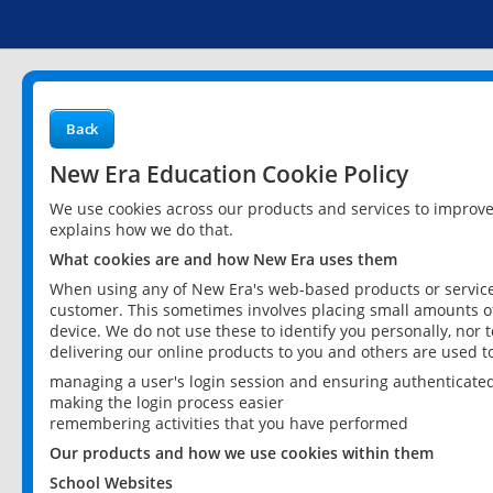
Back
New Era Education Cookie Policy
We use cookies across our products and services to improv
explains how we do that.
What cookies are and how New Era uses them
When using any of New Era's web-based products or services
customer. This sometimes involves placing small amounts of
device. We do not use these to identify you personally, nor 
delivering our online products to you and others are used t
managing a user's login session and ensuring authenticate
making the login process easier
remembering activities that you have performed
Our products and how we use cookies within them
School Websites