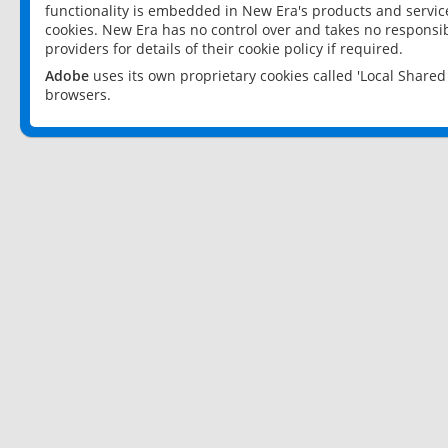
functionality is embedded in New Era's products and services
cookies. New Era has no control over and takes no responsibi
providers for details of their cookie policy if required.
Adobe
uses its own proprietary cookies called 'Local Share
browsers.