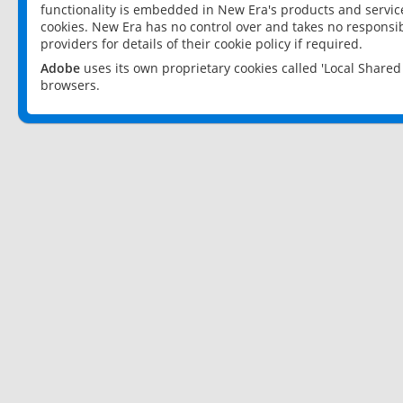
functionality is embedded in New Era's products and services
cookies. New Era has no control over and takes no responsibi
providers for details of their cookie policy if required.
Adobe
uses its own proprietary cookies called 'Local Share
browsers.