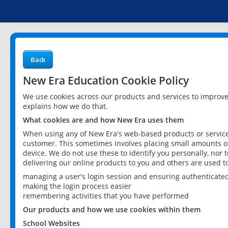
Back
New Era Education Cookie Policy
We use cookies across our products and services to improv
explains how we do that.
What cookies are and how New Era uses them
When using any of New Era's web-based products or services
customer. This sometimes involves placing small amounts of
device. We do not use these to identify you personally, nor 
delivering our online products to you and others are used t
managing a user's login session and ensuring authenticate
making the login process easier
remembering activities that you have performed
Our products and how we use cookies within them
School Websites