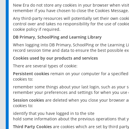
New Era do not store any cookies in your browser when visit
remember if you have chosen to close the Cookies Message.
Any third-party resources will potentially set their own coo
control over and takes no responsibility for the use of cookie
cookie policy if required.
DB Primary, SchoolPing and Learning Library
When logging into DB Primary, SchoolPing or the Learning L
record session time and data to ensure the best possible ex
Cookies used by our products and services
There are several types of cookie:
Persistent cookies
remain on your computer for a specified
cookies to:
remember some things about your last login, such as your sc
remember your preferences and settings for when you use o
Session cookies
are deleted when you close your browser an
cookies to:
identify that you have logged in to the site
hold some information about the previous operations that y
Third Party Cookies
are cookies which are set by third part