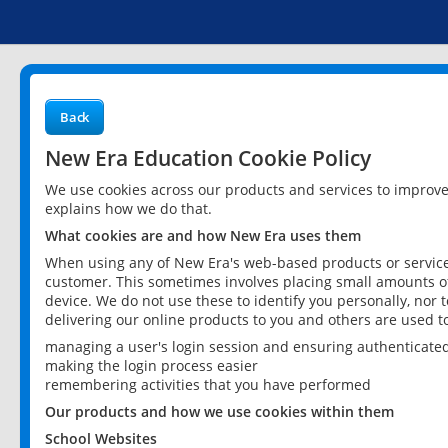
Back
New Era Education Cookie Policy
We use cookies across our products and services to improv
explains how we do that.
What cookies are and how New Era uses them
When using any of New Era's web-based products or services
customer. This sometimes involves placing small amounts of
device. We do not use these to identify you personally, nor 
delivering our online products to you and others are used t
managing a user's login session and ensuring authenticate
making the login process easier
remembering activities that you have performed
Our products and how we use cookies within them
School Websites