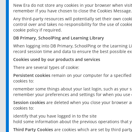
New Era do not store any cookies in your browser when visit
remember if you have chosen to close the Cookies Message.
Any third-party resources will potentially set their own coo
control over and takes no responsibility for the use of cookie
cookie policy if required.
DB Primary, SchoolPing and Learning Library
When logging into DB Primary, SchoolPing or the Learning L
record session time and data to ensure the best possible ex
Cookies used by our products and services
There are several types of cookie:
Persistent cookies
remain on your computer for a specified
cookies to:
remember some things about your last login, such as your sc
remember your preferences and settings for when you use o
Session cookies
are deleted when you close your browser an
cookies to:
identify that you have logged in to the site
hold some information about the previous operations that y
Third Party Cookies
are cookies which are set by third part