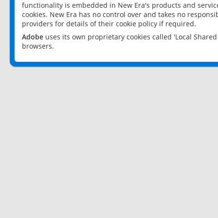
functionality is embedded in New Era's products and services
cookies. New Era has no control over and takes no responsibi
providers for details of their cookie policy if required.
Adobe
uses its own proprietary cookies called 'Local Share
browsers.