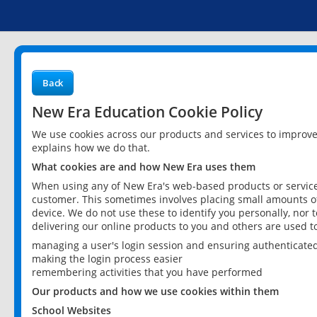
Back
New Era Education Cookie Policy
We use cookies across our products and services to improv
explains how we do that.
What cookies are and how New Era uses them
When using any of New Era's web-based products or services
customer. This sometimes involves placing small amounts of
device. We do not use these to identify you personally, nor 
delivering our online products to you and others are used t
managing a user's login session and ensuring authenticate
making the login process easier
remembering activities that you have performed
Our products and how we use cookies within them
School Websites