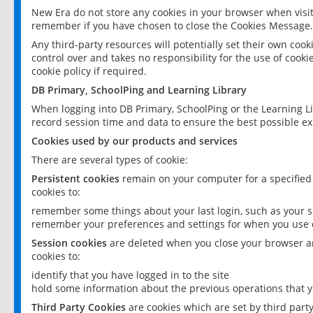
New Era do not store any cookies in your browser when visit
remember if you have chosen to close the Cookies Message.
Any third-party resources will potentially set their own coo
control over and takes no responsibility for the use of cookie
cookie policy if required.
DB Primary, SchoolPing and Learning Library
When logging into DB Primary, SchoolPing or the Learning L
record session time and data to ensure the best possible ex
Cookies used by our products and services
There are several types of cookie:
Persistent cookies
remain on your computer for a specified
cookies to:
remember some things about your last login, such as your sc
remember your preferences and settings for when you use o
Session cookies
are deleted when you close your browser an
cookies to:
identify that you have logged in to the site
hold some information about the previous operations that y
Third Party Cookies
are cookies which are set by third part