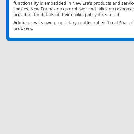
functionality is embedded in New Era's products and services
cookies. New Era has no control over and takes no responsibi
providers for details of their cookie policy if required.
Adobe
uses its own proprietary cookies called 'Local Share
browsers.