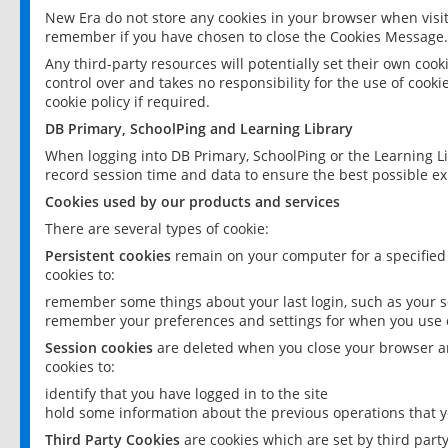
New Era do not store any cookies in your browser when visit
remember if you have chosen to close the Cookies Message.
Any third-party resources will potentially set their own coo
control over and takes no responsibility for the use of cookie
cookie policy if required.
DB Primary, SchoolPing and Learning Library
When logging into DB Primary, SchoolPing or the Learning L
record session time and data to ensure the best possible ex
Cookies used by our products and services
There are several types of cookie:
Persistent cookies
remain on your computer for a specified
cookies to:
remember some things about your last login, such as your sc
remember your preferences and settings for when you use o
Session cookies
are deleted when you close your browser an
cookies to:
identify that you have logged in to the site
hold some information about the previous operations that y
Third Party Cookies
are cookies which are set by third part