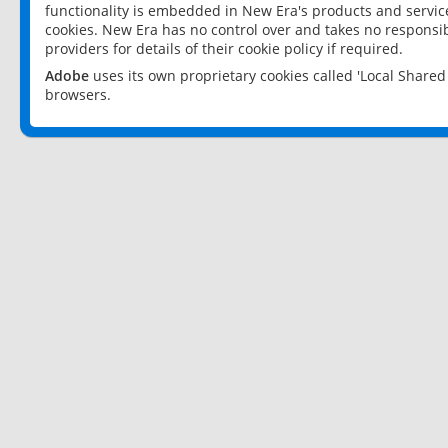
functionality is embedded in New Era's products and services
cookies. New Era has no control over and takes no responsibi
providers for details of their cookie policy if required.
Adobe
uses its own proprietary cookies called 'Local Share
browsers.