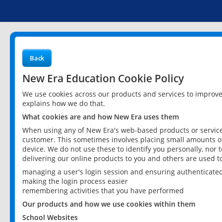
Back
New Era Education Cookie Policy
We use cookies across our products and services to improv
explains how we do that.
What cookies are and how New Era uses them
When using any of New Era's web-based products or services
customer. This sometimes involves placing small amounts of
device. We do not use these to identify you personally, nor 
delivering our online products to you and others are used t
managing a user's login session and ensuring authenticate
making the login process easier
remembering activities that you have performed
Our products and how we use cookies within them
School Websites