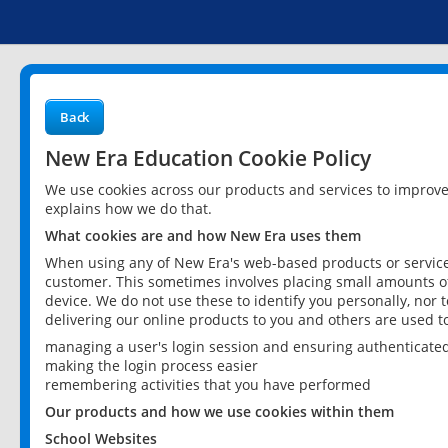
Back
New Era Education Cookie Policy
We use cookies across our products and services to improv
explains how we do that.
What cookies are and how New Era uses them
When using any of New Era's web-based products or services
customer. This sometimes involves placing small amounts of
device. We do not use these to identify you personally, nor 
delivering our online products to you and others are used t
managing a user's login session and ensuring authenticate
making the login process easier
remembering activities that you have performed
Our products and how we use cookies within them
School Websites