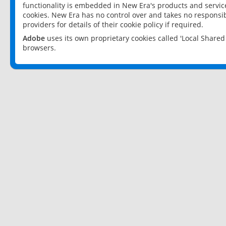
functionality is embedded in New Era's products and services
cookies. New Era has no control over and takes no responsibi
providers for details of their cookie policy if required.
Adobe
uses its own proprietary cookies called 'Local Share
browsers.