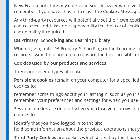
New Era do not store any cookies in your browser when visit
remember if you have chosen to close the Cookies Message.
Any third-party resources will potentially set their own coo
control over and takes no responsibility for the use of cookie
cookie policy if required.
DB Primary, SchoolPing and Learning Library
When logging into DB Primary, SchoolPing or the Learning L
record session time and data to ensure the best possible ex
Cookies used by our products and services
There are several types of cookie:
Persistent cookies
remain on your computer for a specified
cookies to:
remember some things about your last login, such as your sc
remember your preferences and settings for when you use o
Session cookies
are deleted when you close your browser an
cookies to:
identify that you have logged in to the site
hold some information about the previous operations that y
Third Party Cookies
are cookies which are set by third part