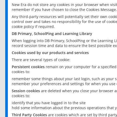
New Era do not store any cookies in your browser when visit
remember if you have chosen to close the Cookies Message.
Any third-party resources will potentially set their own coo
control over and takes no responsibility for the use of cookie
cookie policy if required.
DB Primary, SchoolPing and Learning Library
When logging into DB Primary, SchoolPing or the Learning L
record session time and data to ensure the best possible ex
Cookies used by our products and services
There are several types of cookie:
Persistent cookies
remain on your computer for a specified
cookies to:
remember some things about your last login, such as your sc
remember your preferences and settings for when you use o
Session cookies
are deleted when you close your browser an
cookies to:
identify that you have logged in to the site
hold some information about the previous operations that y
Third Party Cookies
are cookies which are set by third part