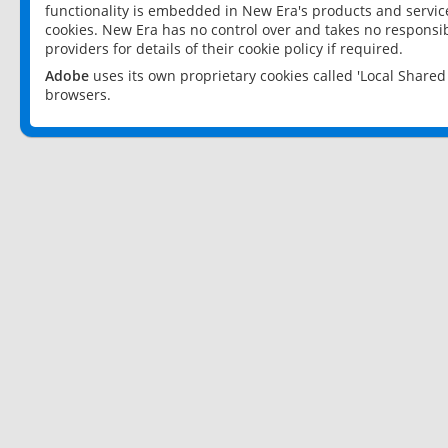
functionality is embedded in New Era's products and services
cookies. New Era has no control over and takes no responsibi
providers for details of their cookie policy if required.
Adobe
uses its own proprietary cookies called 'Local Share
browsers.