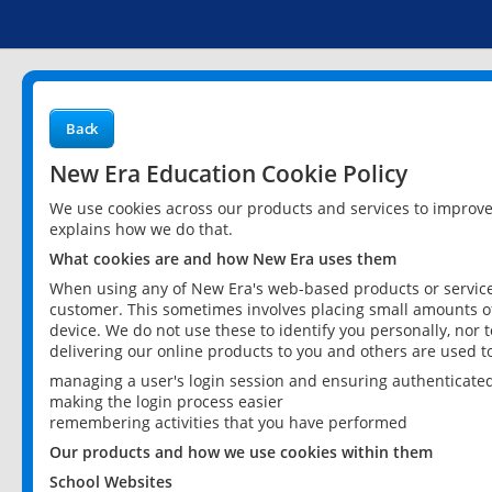
Back
New Era Education Cookie Policy
We use cookies across our products and services to improv
explains how we do that.
What cookies are and how New Era uses them
When using any of New Era's web-based products or services
customer. This sometimes involves placing small amounts of
device. We do not use these to identify you personally, nor 
delivering our online products to you and others are used t
managing a user's login session and ensuring authenticate
making the login process easier
remembering activities that you have performed
Our products and how we use cookies within them
School Websites