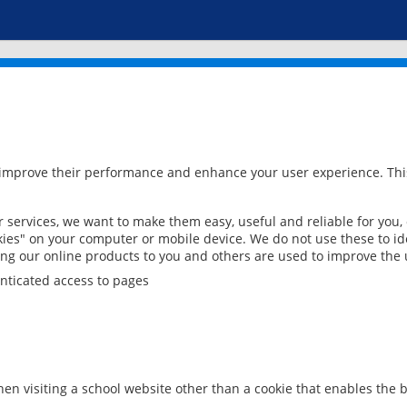
 improve their performance and enhance your user experience. This
services, we want to make them easy, useful and reliable for you,
ies" on your computer or mobile device. We do not use these to ide
ring our online products to you and others are used to improve the 
nticated access to pages
en visiting a school website other than a cookie that enables the