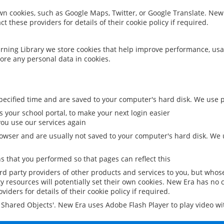
 own cookies, such as Google Maps, Twitter, or Google Translate. New
ct these providers for details of their cookie policy if required.
rning Library we store cookies that help improve performance, usa
ore any personal data in cookies.
ecified time and are saved to your computer's hard disk. We use pe
 your school portal, to make your next login easier
ou use our services again
owser and are usually not saved to your computer's hard disk. We u
 that you performed so that pages can reflect this
ird party providers of other products and services to you, but whos
y resources will potentially set their own cookies. New Era has no c
viders for details of their cookie policy if required.
al Shared Objects'. New Era uses Adobe Flash Player to play video w