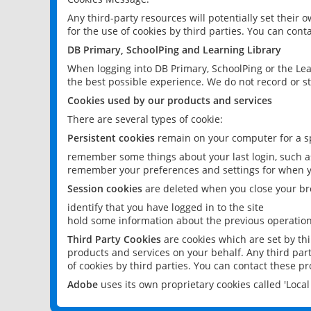
Any third-party resources will potentially set their
for the use of cookies by third parties. You can conta
DB Primary, SchoolPing and Learning Library
When logging into DB Primary, SchoolPing or the Lea
the best possible experience. We do not record or st
Cookies used by our products and services
There are several types of cookie:
Persistent cookies
remain on your computer for a sp
remember some things about your last login, such as
remember your preferences and settings for when y
Session cookies
are deleted when you close your br
identify that you have logged in to the site
hold some information about the previous operations
Third Party Cookies
are cookies which are set by th
products and services on your behalf. Any third part
of cookies by third parties. You can contact these pro
Adobe
uses its own proprietary cookies called 'Loc