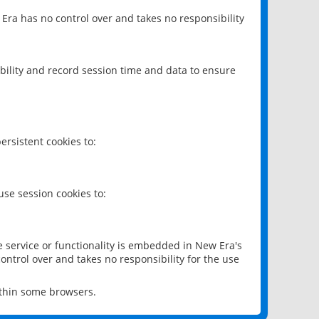
 Era has no control over and takes no responsibility
bility and record session time and data to ensure
rsistent cookies to:
se session cookies to:
e service or functionality is embedded in New Era's
ontrol over and takes no responsibility for the use
ithin some browsers.