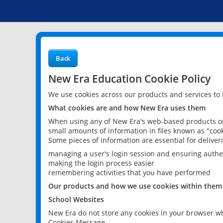
Back
New Era Education Cookie Policy
We use cookies across our products and services to
What cookies are and how New Era uses them
When using any of New Era's web-based products or 
small amounts of information in files known as "cook
Some pieces of information are essential for delive
managing a user's login session and ensuring authe
making the login process easier
remembering activities that you have performed
Our products and how we use cookies within them
School Websites
New Era do not store any cookies in your browser wh
Cookies Message.