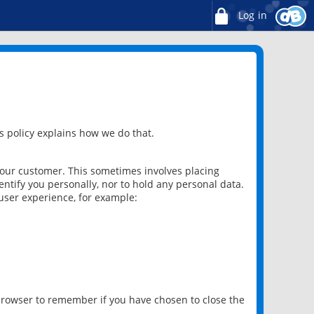
Log in
 policy explains how we do that.
 our customer. This sometimes involves placing
ntify you personally, nor to hold any personal data.
user experience, for example:
 browser to remember if you have chosen to close the