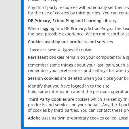
Any third-party resources will potentially set their
for the use of cookies by third parties. You can conta
DB Primary, SchoolPing and Learning Library
When logging into DB Primary, SchoolPing or the Lea
the best possible experience. We do not record or st
Cookies used by our products and services
There are several types of cookie:
Persistent cookies
remain on your computer for a sp
remember some things about your last login, such as
remember your preferences and settings for when y
Session cookies
are deleted when you close your br
identify that you have logged in to the site
hold some information about the previous operations
Third Party Cookies
are cookies which are set by th
products and services on your behalf. Any third part
of cookies by third parties. You can contact these pro
Adobe
uses its own proprietary cookies called 'Loc