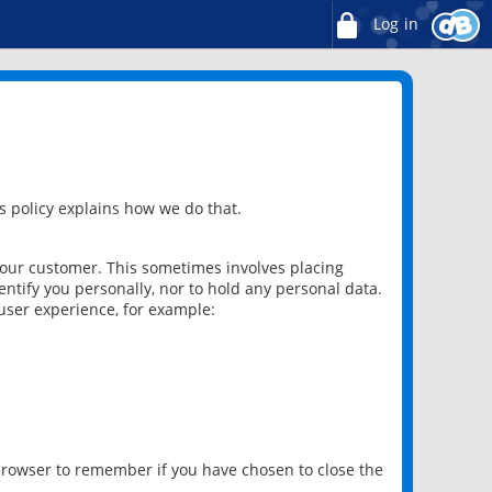
Log in
 policy explains how we do that.
 our customer. This sometimes involves placing
ntify you personally, nor to hold any personal data.
user experience, for example:
 browser to remember if you have chosen to close the