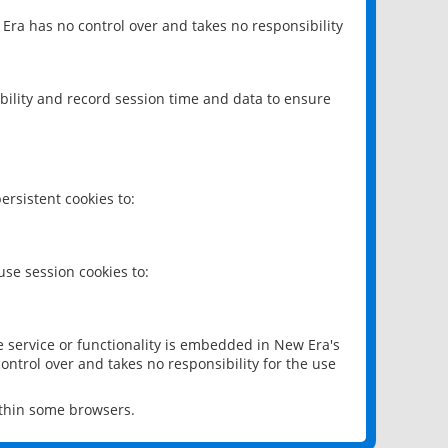
 Era has no control over and takes no responsibility
bility and record session time and data to ensure
rsistent cookies to:
se session cookies to:
e service or functionality is embedded in New Era's
ontrol over and takes no responsibility for the use
ithin some browsers.