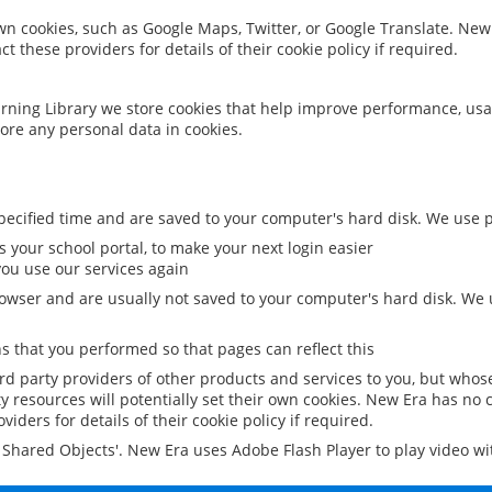
 own cookies, such as Google Maps, Twitter, or Google Translate. New
ct these providers for details of their cookie policy if required.
rning Library we store cookies that help improve performance, usa
ore any personal data in cookies.
ecified time and are saved to your computer's hard disk. We use pe
 your school portal, to make your next login easier
ou use our services again
owser and are usually not saved to your computer's hard disk. We u
 that you performed so that pages can reflect this
ird party providers of other products and services to you, but whos
y resources will potentially set their own cookies. New Era has no c
viders for details of their cookie policy if required.
al Shared Objects'. New Era uses Adobe Flash Player to play video w