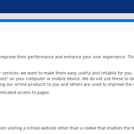
 improve their performance and enhance your user experience. This
services, we want to make them easy, useful and reliable for you,
ies" on your computer or mobile device. We do not use these to ide
ring our online products to you and others are used to improve the 
nticated access to pages
en visiting a school website other than a cookie that enables the