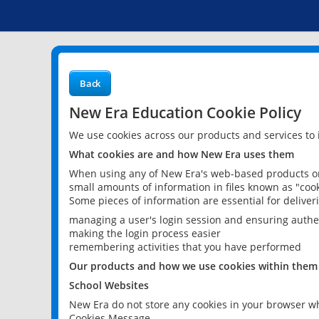
Back
New Era Education Cookie Policy
We use cookies across our products and services to
What cookies are and how New Era uses them
When using any of New Era's web-based products or 
small amounts of information in files known as "cook
Some pieces of information are essential for delive
managing a user's login session and ensuring authe
making the login process easier
remembering activities that you have performed
Our products and how we use cookies within them
School Websites
New Era do not store any cookies in your browser wh
Cookies Message.