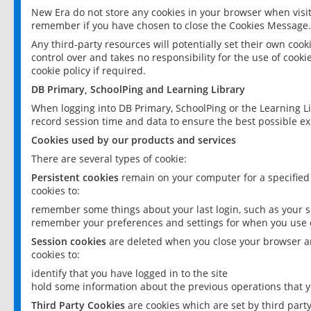
New Era do not store any cookies in your browser when visit
remember if you have chosen to close the Cookies Message.
Any third-party resources will potentially set their own coo
control over and takes no responsibility for the use of cookie
cookie policy if required.
DB Primary, SchoolPing and Learning Library
When logging into DB Primary, SchoolPing or the Learning L
record session time and data to ensure the best possible ex
Cookies used by our products and services
There are several types of cookie:
Persistent cookies
remain on your computer for a specified
cookies to:
remember some things about your last login, such as your sc
remember your preferences and settings for when you use o
Session cookies
are deleted when you close your browser an
cookies to:
identify that you have logged in to the site
hold some information about the previous operations that y
Third Party Cookies
are cookies which are set by third part