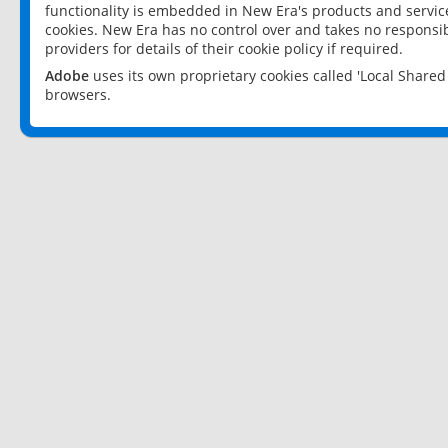
functionality is embedded in New Era's products and services
cookies. New Era has no control over and takes no responsibi
providers for details of their cookie policy if required.
Adobe
uses its own proprietary cookies called 'Local Share
browsers.