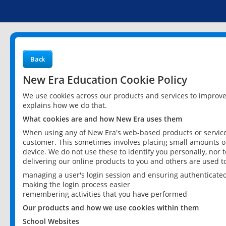
Back
New Era Education Cookie Policy
We use cookies across our products and services to improv
explains how we do that.
What cookies are and how New Era uses them
When using any of New Era's web-based products or services
customer. This sometimes involves placing small amounts of
device. We do not use these to identify you personally, nor 
delivering our online products to you and others are used t
managing a user's login session and ensuring authenticate
making the login process easier
remembering activities that you have performed
Our products and how we use cookies within them
School Websites