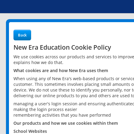
Back
New Era Education Cookie Policy
We use cookies across our products and services to improv
explains how we do that.
What cookies are and how New Era uses them
When using any of New Era's web-based products or services
customer. This sometimes involves placing small amounts of
device. We do not use these to identify you personally, nor 
delivering our online products to you and others are used t
managing a user's login session and ensuring authenticate
making the login process easier
remembering activities that you have performed
Our products and how we use cookies within them
School Websites