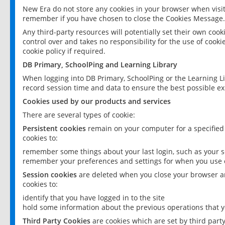
New Era do not store any cookies in your browser when visit
remember if you have chosen to close the Cookies Message.
Any third-party resources will potentially set their own coo
control over and takes no responsibility for the use of cookie
cookie policy if required.
DB Primary, SchoolPing and Learning Library
When logging into DB Primary, SchoolPing or the Learning L
record session time and data to ensure the best possible ex
Cookies used by our products and services
There are several types of cookie:
Persistent cookies
remain on your computer for a specified
cookies to:
remember some things about your last login, such as your sc
remember your preferences and settings for when you use o
Session cookies
are deleted when you close your browser an
cookies to:
identify that you have logged in to the site
hold some information about the previous operations that y
Third Party Cookies
are cookies which are set by third part