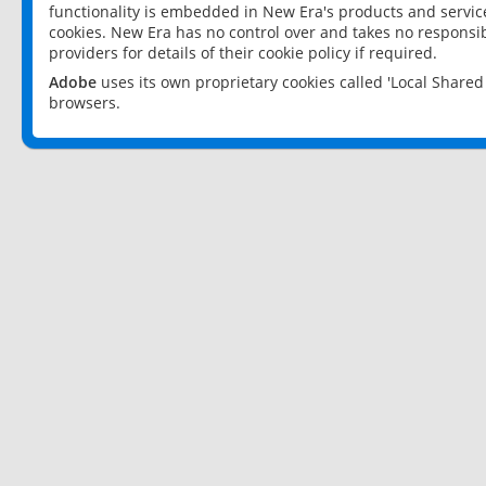
functionality is embedded in New Era's products and services
cookies. New Era has no control over and takes no responsibi
providers for details of their cookie policy if required.
Adobe
uses its own proprietary cookies called 'Local Share
browsers.