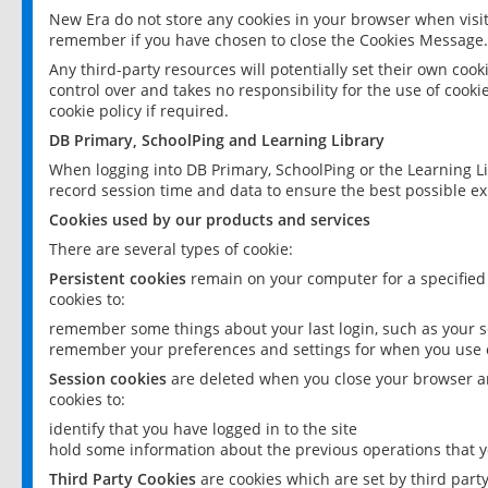
New Era do not store any cookies in your browser when visit
remember if you have chosen to close the Cookies Message.
Any third-party resources will potentially set their own coo
control over and takes no responsibility for the use of cookie
cookie policy if required.
DB Primary, SchoolPing and Learning Library
When logging into DB Primary, SchoolPing or the Learning L
record session time and data to ensure the best possible ex
Cookies used by our products and services
There are several types of cookie:
Persistent cookies
remain on your computer for a specified
cookies to:
remember some things about your last login, such as your sc
remember your preferences and settings for when you use o
Session cookies
are deleted when you close your browser an
cookies to:
identify that you have logged in to the site
hold some information about the previous operations that y
Third Party Cookies
are cookies which are set by third part