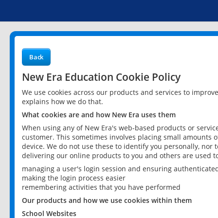
Back
New Era Education Cookie Policy
We use cookies across our products and services to improv
explains how we do that.
What cookies are and how New Era uses them
When using any of New Era's web-based products or services
customer. This sometimes involves placing small amounts of
device. We do not use these to identify you personally, nor 
delivering our online products to you and others are used t
managing a user's login session and ensuring authenticate
making the login process easier
remembering activities that you have performed
Our products and how we use cookies within them
School Websites