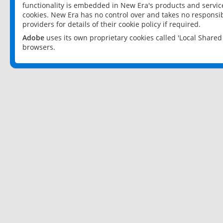
functionality is embedded in New Era's products and services
cookies. New Era has no control over and takes no responsibi
providers for details of their cookie policy if required.
Adobe
uses its own proprietary cookies called 'Local Share
browsers.