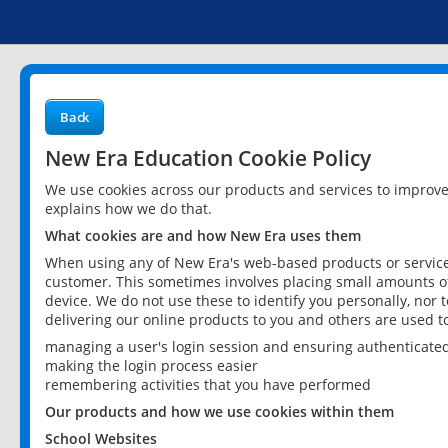
Back
New Era Education Cookie Policy
We use cookies across our products and services to improv
explains how we do that.
What cookies are and how New Era uses them
When using any of New Era's web-based products or services
customer. This sometimes involves placing small amounts of
device. We do not use these to identify you personally, nor 
delivering our online products to you and others are used t
managing a user's login session and ensuring authenticate
making the login process easier
remembering activities that you have performed
Our products and how we use cookies within them
School Websites