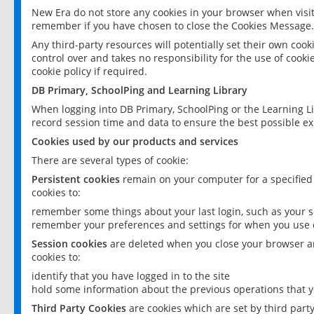
New Era do not store any cookies in your browser when visit
remember if you have chosen to close the Cookies Message.
Any third-party resources will potentially set their own coo
control over and takes no responsibility for the use of cookie
cookie policy if required.
DB Primary, SchoolPing and Learning Library
When logging into DB Primary, SchoolPing or the Learning L
record session time and data to ensure the best possible ex
Cookies used by our products and services
There are several types of cookie:
Persistent cookies
remain on your computer for a specified
cookies to:
remember some things about your last login, such as your sc
remember your preferences and settings for when you use o
Session cookies
are deleted when you close your browser an
cookies to:
identify that you have logged in to the site
hold some information about the previous operations that y
Third Party Cookies
are cookies which are set by third part