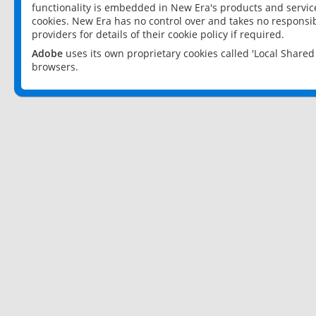
functionality is embedded in New Era's products and services
cookies. New Era has no control over and takes no responsibi
providers for details of their cookie policy if required.
Adobe
uses its own proprietary cookies called 'Local Share
browsers.