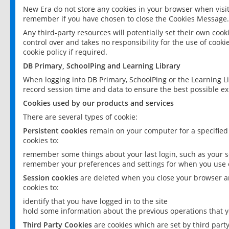
New Era do not store any cookies in your browser when visit
remember if you have chosen to close the Cookies Message.
Any third-party resources will potentially set their own coo
control over and takes no responsibility for the use of cookie
cookie policy if required.
DB Primary, SchoolPing and Learning Library
When logging into DB Primary, SchoolPing or the Learning L
record session time and data to ensure the best possible ex
Cookies used by our products and services
There are several types of cookie:
Persistent cookies
remain on your computer for a specified
cookies to:
remember some things about your last login, such as your sc
remember your preferences and settings for when you use o
Session cookies
are deleted when you close your browser an
cookies to:
identify that you have logged in to the site
hold some information about the previous operations that y
Third Party Cookies
are cookies which are set by third part