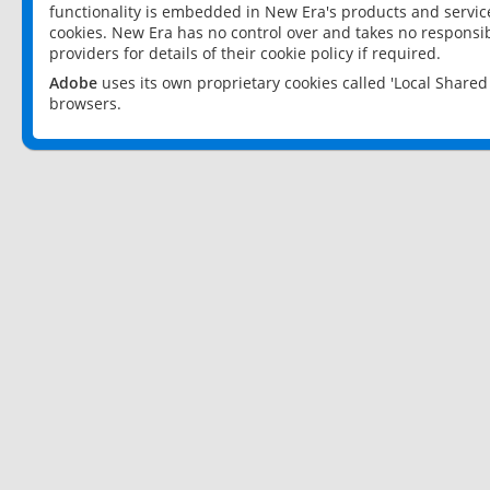
functionality is embedded in New Era's products and services
cookies. New Era has no control over and takes no responsibi
providers for details of their cookie policy if required.
Adobe
uses its own proprietary cookies called 'Local Share
browsers.