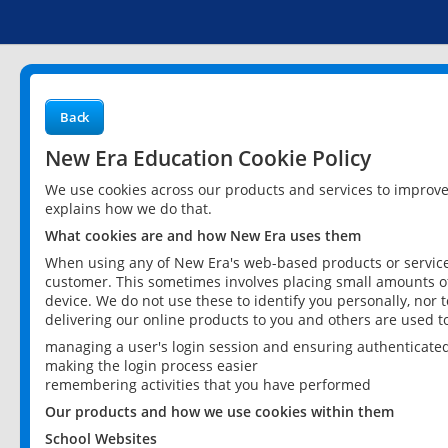
Back
New Era Education Cookie Policy
We use cookies across our products and services to improv
explains how we do that.
What cookies are and how New Era uses them
When using any of New Era's web-based products or services
customer. This sometimes involves placing small amounts of
device. We do not use these to identify you personally, nor 
delivering our online products to you and others are used t
managing a user's login session and ensuring authenticate
making the login process easier
remembering activities that you have performed
Our products and how we use cookies within them
School Websites