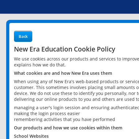
Back
New Era Education Cookie Policy
We use cookies across our products and services to improv
explains how we do that.
What cookies are and how New Era uses them
When using any of New Era's web-based products or services
customer. This sometimes involves placing small amounts of
device. We do not use these to identify you personally, nor 
delivering our online products to you and others are used t
managing a user's login session and ensuring authenticate
making the login process easier
remembering activities that you have performed
Our products and how we use cookies within them
School Websites