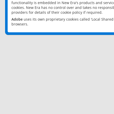
functionality is embedded in New Era's products and services
cookies. New Era has no control over and takes no responsibi
providers for details of their cookie policy if required.
Adobe
uses its own proprietary cookies called 'Local Share
browsers.