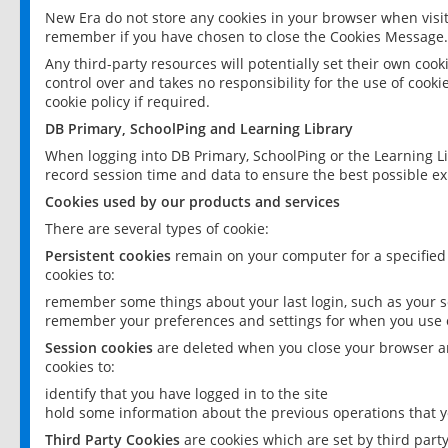
New Era do not store any cookies in your browser when visit
remember if you have chosen to close the Cookies Message.
Any third-party resources will potentially set their own coo
control over and takes no responsibility for the use of cookie
cookie policy if required.
DB Primary, SchoolPing and Learning Library
When logging into DB Primary, SchoolPing or the Learning L
record session time and data to ensure the best possible ex
Cookies used by our products and services
There are several types of cookie:
Persistent cookies
remain on your computer for a specified
cookies to:
remember some things about your last login, such as your sc
remember your preferences and settings for when you use o
Session cookies
are deleted when you close your browser an
cookies to:
identify that you have logged in to the site
hold some information about the previous operations that y
Third Party Cookies
are cookies which are set by third part