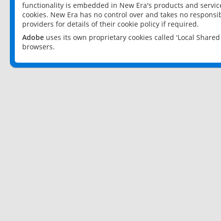
functionality is embedded in New Era's products and services
cookies. New Era has no control over and takes no responsibi
providers for details of their cookie policy if required.
Adobe
uses its own proprietary cookies called 'Local Share
browsers.