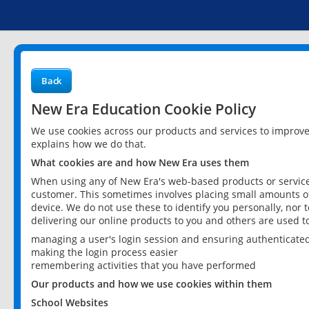
Back
New Era Education Cookie Policy
We use cookies across our products and services to improv
explains how we do that.
What cookies are and how New Era uses them
When using any of New Era's web-based products or services
customer. This sometimes involves placing small amounts of
device. We do not use these to identify you personally, nor 
delivering our online products to you and others are used t
managing a user's login session and ensuring authenticate
making the login process easier
remembering activities that you have performed
Our products and how we use cookies within them
School Websites