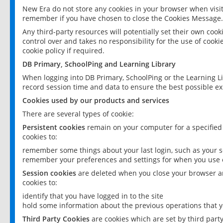
New Era do not store any cookies in your browser when visit
remember if you have chosen to close the Cookies Message.
Any third-party resources will potentially set their own coo
control over and takes no responsibility for the use of cookie
cookie policy if required.
DB Primary, SchoolPing and Learning Library
When logging into DB Primary, SchoolPing or the Learning L
record session time and data to ensure the best possible ex
Cookies used by our products and services
There are several types of cookie:
Persistent cookies
remain on your computer for a specified
cookies to:
remember some things about your last login, such as your sc
remember your preferences and settings for when you use o
Session cookies
are deleted when you close your browser an
cookies to:
identify that you have logged in to the site
hold some information about the previous operations that y
Third Party Cookies
are cookies which are set by third part