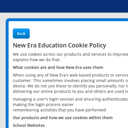
Back
New Era Education Cookie Policy
We use cookies across our products and services to improv
explains how we do that.
What cookies are and how New Era uses them
When using any of New Era's web-based products or services
customer. This sometimes involves placing small amounts of
device. We do not use these to identify you personally, nor 
delivering our online products to you and others are used t
managing a user's login session and ensuring authenticate
making the login process easier
remembering activities that you have performed
Our products and how we use cookies within them
School Websites