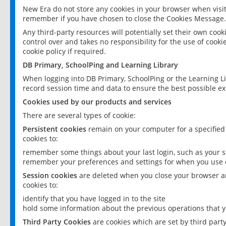
New Era do not store any cookies in your browser when visit
remember if you have chosen to close the Cookies Message.
Any third-party resources will potentially set their own coo
control over and takes no responsibility for the use of cookie
cookie policy if required.
DB Primary, SchoolPing and Learning Library
When logging into DB Primary, SchoolPing or the Learning L
record session time and data to ensure the best possible ex
Cookies used by our products and services
There are several types of cookie:
Persistent cookies
remain on your computer for a specified
cookies to:
remember some things about your last login, such as your sc
remember your preferences and settings for when you use o
Session cookies
are deleted when you close your browser an
cookies to:
identify that you have logged in to the site
hold some information about the previous operations that y
Third Party Cookies
are cookies which are set by third part