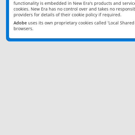
functionality is embedded in New Era's products and services
cookies. New Era has no control over and takes no responsibi
providers for details of their cookie policy if required.
Adobe
uses its own proprietary cookies called 'Local Share
browsers.