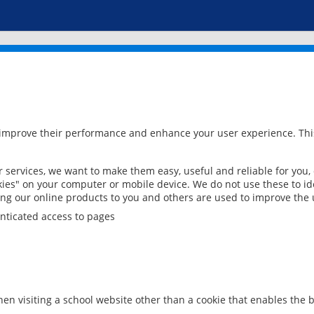
 improve their performance and enhance your user experience. This
services, we want to make them easy, useful and reliable for you,
ies" on your computer or mobile device. We do not use these to ide
ring our online products to you and others are used to improve the 
nticated access to pages
en visiting a school website other than a cookie that enables the