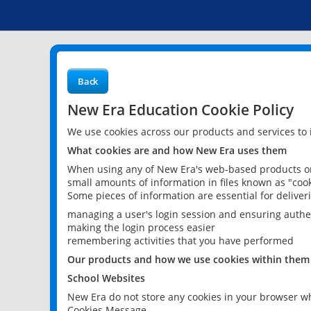
Back
New Era Education Cookie Policy
We use cookies across our products and services to
What cookies are and how New Era uses them
When using any of New Era's web-based products or 
small amounts of information in files known as "cook
Some pieces of information are essential for delive
managing a user's login session and ensuring authe
making the login process easier
remembering activities that you have performed
Our products and how we use cookies within them
School Websites
New Era do not store any cookies in your browser wh
Cookies Message.