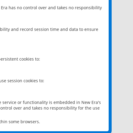
 Era has no control over and takes no responsibility
bility and record session time and data to ensure
rsistent cookies to:
se session cookies to:
e service or functionality is embedded in New Era's
ontrol over and takes no responsibility for the use
ithin some browsers.