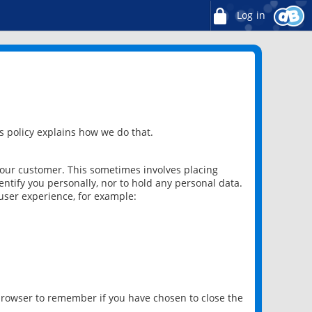
Log in
 policy explains how we do that.
 our customer. This sometimes involves placing
ntify you personally, nor to hold any personal data.
user experience, for example:
 browser to remember if you have chosen to close the