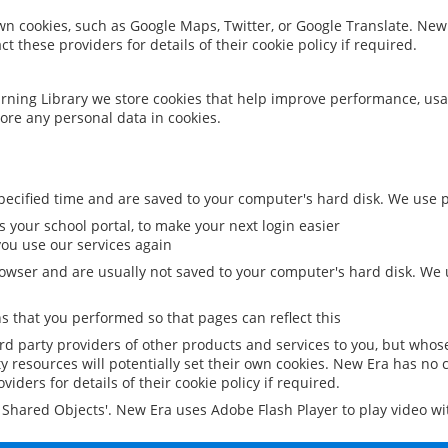
 own cookies, such as Google Maps, Twitter, or Google Translate. New
ct these providers for details of their cookie policy if required.
rning Library we store cookies that help improve performance, usa
ore any personal data in cookies.
ecified time and are saved to your computer's hard disk. We use pe
 your school portal, to make your next login easier
ou use our services again
owser and are usually not saved to your computer's hard disk. We u
 that you performed so that pages can reflect this
ird party providers of other products and services to you, but whos
y resources will potentially set their own cookies. New Era has no c
viders for details of their cookie policy if required.
al Shared Objects'. New Era uses Adobe Flash Player to play video w