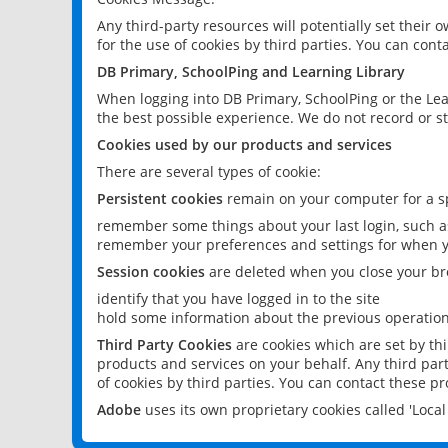
Any third-party resources will potentially set their
for the use of cookies by third parties. You can conta
DB Primary, SchoolPing and Learning Library
When logging into DB Primary, SchoolPing or the Lea
the best possible experience. We do not record or st
Cookies used by our products and services
There are several types of cookie:
Persistent cookies
remain on your computer for a sp
remember some things about your last login, such as
remember your preferences and settings for when y
Session cookies
are deleted when you close your br
identify that you have logged in to the site
hold some information about the previous operations
Third Party Cookies
are cookies which are set by th
products and services on your behalf. Any third part
of cookies by third parties. You can contact these pro
Adobe
uses its own proprietary cookies called 'Loc