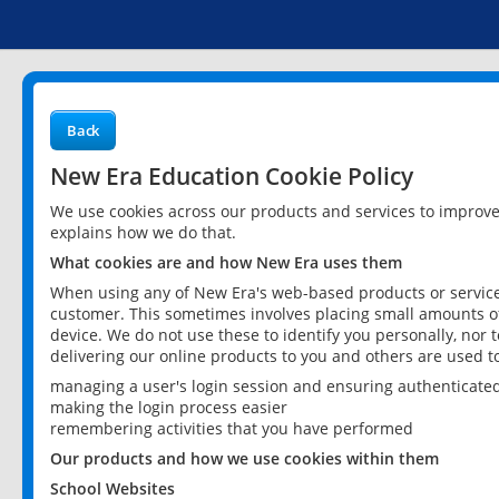
Back
New Era Education Cookie Policy
We use cookies across our products and services to improv
explains how we do that.
What cookies are and how New Era uses them
When using any of New Era's web-based products or services
customer. This sometimes involves placing small amounts of
device. We do not use these to identify you personally, nor 
delivering our online products to you and others are used t
managing a user's login session and ensuring authenticate
making the login process easier
remembering activities that you have performed
Our products and how we use cookies within them
School Websites