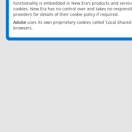
functionality is embedded in New Era's products and services
cookies. New Era has no control over and takes no responsibi
providers for details of their cookie policy if required.
Adobe
uses its own proprietary cookies called 'Local Share
browsers.