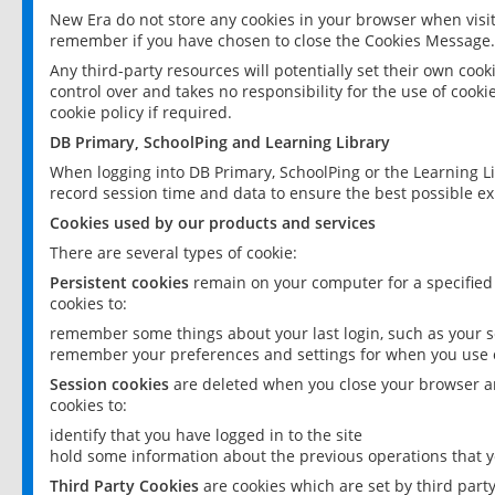
New Era do not store any cookies in your browser when visit
remember if you have chosen to close the Cookies Message.
Any third-party resources will potentially set their own coo
control over and takes no responsibility for the use of cookie
cookie policy if required.
DB Primary, SchoolPing and Learning Library
When logging into DB Primary, SchoolPing or the Learning L
record session time and data to ensure the best possible ex
Cookies used by our products and services
There are several types of cookie:
Persistent cookies
remain on your computer for a specified
cookies to:
remember some things about your last login, such as your sc
remember your preferences and settings for when you use o
Session cookies
are deleted when you close your browser an
cookies to:
identify that you have logged in to the site
hold some information about the previous operations that y
Third Party Cookies
are cookies which are set by third part