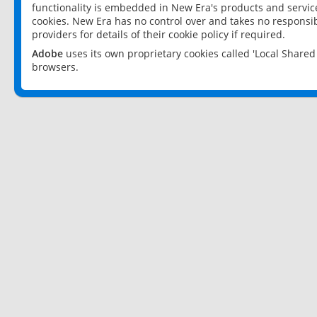
functionality is embedded in New Era's products and services
cookies. New Era has no control over and takes no responsibi
providers for details of their cookie policy if required.
Adobe
uses its own proprietary cookies called 'Local Share
browsers.