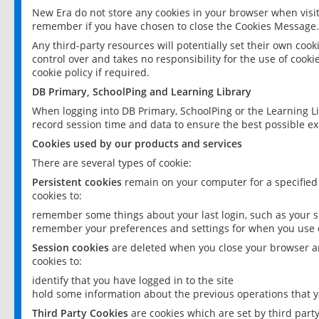
New Era do not store any cookies in your browser when visit
remember if you have chosen to close the Cookies Message.
Any third-party resources will potentially set their own coo
control over and takes no responsibility for the use of cookie
cookie policy if required.
DB Primary, SchoolPing and Learning Library
When logging into DB Primary, SchoolPing or the Learning L
record session time and data to ensure the best possible ex
Cookies used by our products and services
There are several types of cookie:
Persistent cookies
remain on your computer for a specified
cookies to:
remember some things about your last login, such as your sc
remember your preferences and settings for when you use o
Session cookies
are deleted when you close your browser an
cookies to:
identify that you have logged in to the site
hold some information about the previous operations that y
Third Party Cookies
are cookies which are set by third part