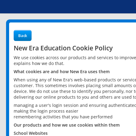
Back
New Era Education Cookie Policy
We use cookies across our products and services to improv
explains how we do that.
What cookies are and how New Era uses them
When using any of New Era's web-based products or services
customer. This sometimes involves placing small amounts of
device. We do not use these to identify you personally, nor 
delivering our online products to you and others are used t
managing a user's login session and ensuring authenticate
making the login process easier
remembering activities that you have performed
Our products and how we use cookies within them
School Websites