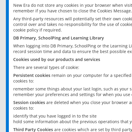
New Era do not store any cookies in your browser when visit
remember if you have chosen to close the Cookies Message.
Any third-party resources will potentially set their own coo
control over and takes no responsibility for the use of cookie
cookie policy if required.
DB Primary, SchoolPing and Learning Library
When logging into DB Primary, SchoolPing or the Learning L
record session time and data to ensure the best possible ex
Cookies used by our products and services
There are several types of cookie:
Persistent cookies
remain on your computer for a specified
cookies to:
remember some things about your last login, such as your sc
remember your preferences and settings for when you use o
Session cookies
are deleted when you close your browser an
cookies to:
identify that you have logged in to the site
hold some information about the previous operations that y
Third Party Cookies
are cookies which are set by third part