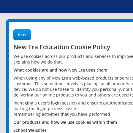
Back
New Era Education Cookie Policy
We use cookies across our products and services to improv
explains how we do that.
What cookies are and how New Era uses them
When using any of New Era's web-based products or services
customer. This sometimes involves placing small amounts of
device. We do not use these to identify you personally, nor 
delivering our online products to you and others are used t
managing a user's login session and ensuring authenticate
making the login process easier
remembering activities that you have performed
Our products and how we use cookies within them
School Websites