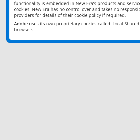
functionality is embedded in New Era's products and services
cookies. New Era has no control over and takes no responsibi
providers for details of their cookie policy if required.
Adobe
uses its own proprietary cookies called 'Local Share
browsers.