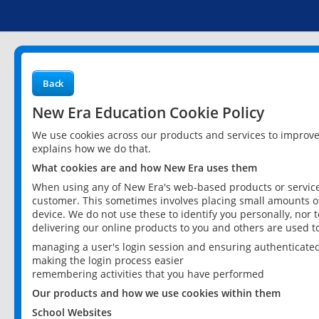
Back
New Era Education Cookie Policy
We use cookies across our products and services to improv
explains how we do that.
What cookies are and how New Era uses them
When using any of New Era's web-based products or services
customer. This sometimes involves placing small amounts of
device. We do not use these to identify you personally, nor 
delivering our online products to you and others are used t
managing a user's login session and ensuring authenticate
making the login process easier
remembering activities that you have performed
Our products and how we use cookies within them
School Websites