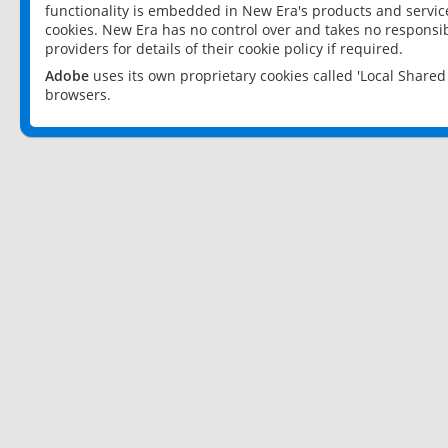
functionality is embedded in New Era's products and services
cookies. New Era has no control over and takes no responsibi
providers for details of their cookie policy if required.
Adobe
uses its own proprietary cookies called 'Local Share
browsers.