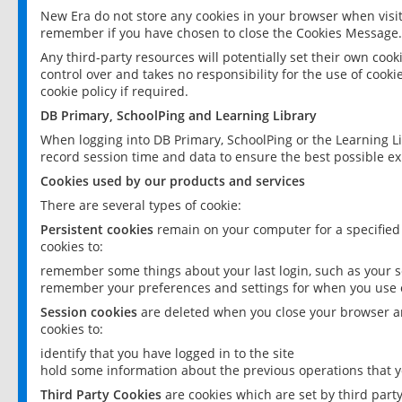
New Era do not store any cookies in your browser when visit
remember if you have chosen to close the Cookies Message.
Any third-party resources will potentially set their own coo
control over and takes no responsibility for the use of cookie
cookie policy if required.
DB Primary, SchoolPing and Learning Library
When logging into DB Primary, SchoolPing or the Learning L
record session time and data to ensure the best possible ex
Cookies used by our products and services
There are several types of cookie:
Persistent cookies
remain on your computer for a specified
cookies to:
remember some things about your last login, such as your sc
remember your preferences and settings for when you use o
Session cookies
are deleted when you close your browser an
cookies to:
identify that you have logged in to the site
hold some information about the previous operations that y
Third Party Cookies
are cookies which are set by third part