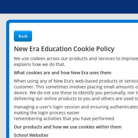
Back
New Era Education Cookie Policy
We use cookies across our products and services to improv
explains how we do that.
What cookies are and how New Era uses them
When using any of New Era's web-based products or services
customer. This sometimes involves placing small amounts of
device. We do not use these to identify you personally, nor 
delivering our online products to you and others are used t
managing a user's login session and ensuring authenticate
making the login process easier
remembering activities that you have performed
Our products and how we use cookies within them
School Websites