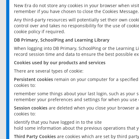
New Era do not store any cookies in your browser when visit
remember if you have chosen to close the Cookies Message.
Any third-party resources will potentially set their own coo
control over and takes no responsibility for the use of cookie
cookie policy if required.
DB Primary, SchoolPing and Learning Library
When logging into DB Primary, SchoolPing or the Learning L
record session time and data to ensure the best possible ex
Cookies used by our products and services
There are several types of cookie:
Persistent cookies
remain on your computer for a specified
cookies to:
remember some things about your last login, such as your sc
remember your preferences and settings for when you use o
Session cookies
are deleted when you close your browser an
cookies to:
identify that you have logged in to the site
hold some information about the previous operations that y
Third Party Cookies
are cookies which are set by third part