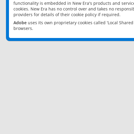
functionality is embedded in New Era's products and services
cookies. New Era has no control over and takes no responsibi
providers for details of their cookie policy if required.
Adobe
uses its own proprietary cookies called 'Local Share
browsers.