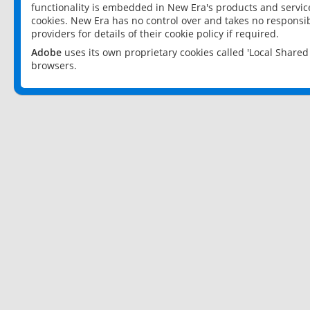
functionality is embedded in New Era's products and services
cookies. New Era has no control over and takes no responsibi
providers for details of their cookie policy if required.
Adobe
uses its own proprietary cookies called 'Local Share
browsers.