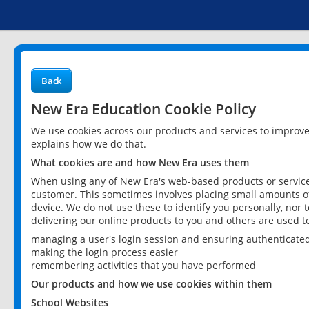
Back
New Era Education Cookie Policy
We use cookies across our products and services to improv
explains how we do that.
What cookies are and how New Era uses them
When using any of New Era's web-based products or services
customer. This sometimes involves placing small amounts of
device. We do not use these to identify you personally, nor 
delivering our online products to you and others are used t
managing a user's login session and ensuring authenticate
making the login process easier
remembering activities that you have performed
Our products and how we use cookies within them
School Websites