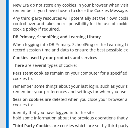
New Era do not store any cookies in your browser when visit
remember if you have chosen to close the Cookies Message.
Any third-party resources will potentially set their own coo
control over and takes no responsibility for the use of cookie
cookie policy if required.
DB Primary, SchoolPing and Learning Library
When logging into DB Primary, SchoolPing or the Learning L
record session time and data to ensure the best possible ex
Cookies used by our products and services
There are several types of cookie:
Persistent cookies
remain on your computer for a specified
cookies to:
remember some things about your last login, such as your sc
remember your preferences and settings for when you use o
Session cookies
are deleted when you close your browser an
cookies to:
identify that you have logged in to the site
hold some information about the previous operations that y
Third Party Cookies
are cookies which are set by third part