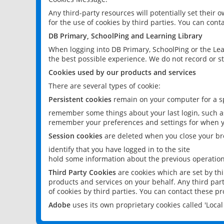
Any third-party resources will potentially set their
for the use of cookies by third parties. You can conta
DB Primary, SchoolPing and Learning Library
When logging into DB Primary, SchoolPing or the Lea
the best possible experience. We do not record or st
Cookies used by our products and services
There are several types of cookie:
Persistent cookies
remain on your computer for a sp
remember some things about your last login, such as
remember your preferences and settings for when y
Session cookies
are deleted when you close your br
identify that you have logged in to the site
hold some information about the previous operations
Third Party Cookies
are cookies which are set by th
products and services on your behalf. Any third part
of cookies by third parties. You can contact these pro
Adobe
uses its own proprietary cookies called 'Loc