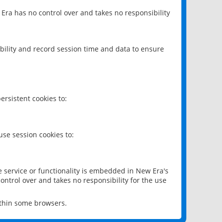
 Era has no control over and takes no responsibility
bility and record session time and data to ensure
rsistent cookies to:
se session cookies to:
e service or functionality is embedded in New Era's
ontrol over and takes no responsibility for the use
ithin some browsers.