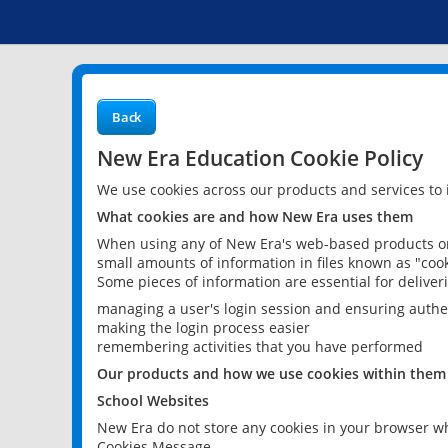
Back
New Era Education Cookie Policy
We use cookies across our products and services to
What cookies are and how New Era uses them
When using any of New Era's web-based products or 
small amounts of information in files known as "cook
Some pieces of information are essential for delive
managing a user's login session and ensuring authe
making the login process easier
remembering activities that you have performed
Our products and how we use cookies within them
School Websites
New Era do not store any cookies in your browser wh
Cookies Message.