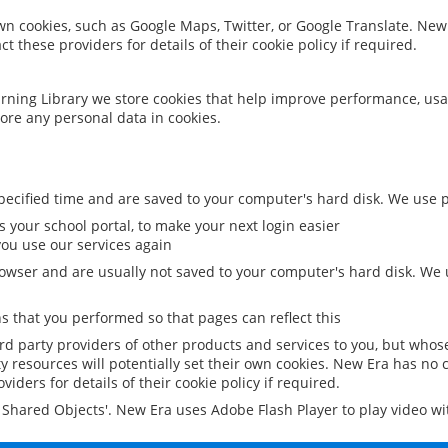
 own cookies, such as Google Maps, Twitter, or Google Translate. New
ct these providers for details of their cookie policy if required.
rning Library we store cookies that help improve performance, usa
ore any personal data in cookies.
ecified time and are saved to your computer's hard disk. We use pe
 your school portal, to make your next login easier
ou use our services again
owser and are usually not saved to your computer's hard disk. We u
 that you performed so that pages can reflect this
ird party providers of other products and services to you, but whos
y resources will potentially set their own cookies. New Era has no c
viders for details of their cookie policy if required.
al Shared Objects'. New Era uses Adobe Flash Player to play video w