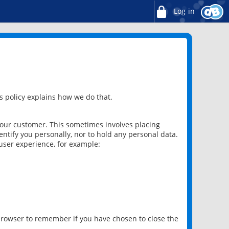
Log in
 policy explains how we do that.
 our customer. This sometimes involves placing
ntify you personally, nor to hold any personal data.
user experience, for example:
 browser to remember if you have chosen to close the