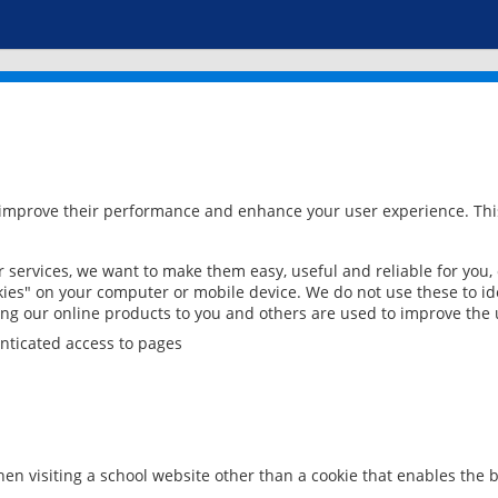
 improve their performance and enhance your user experience. This
services, we want to make them easy, useful and reliable for you,
ies" on your computer or mobile device. We do not use these to ide
ring our online products to you and others are used to improve the 
nticated access to pages
en visiting a school website other than a cookie that enables the