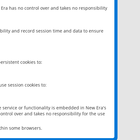
 Era has no control over and takes no responsibility
bility and record session time and data to ensure
rsistent cookies to:
se session cookies to:
e service or functionality is embedded in New Era's
ontrol over and takes no responsibility for the use
ithin some browsers.