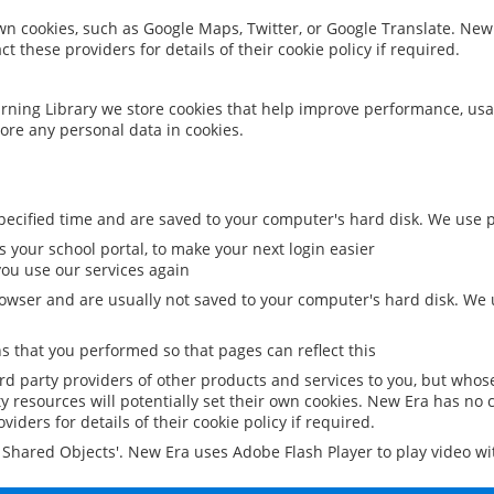
 own cookies, such as Google Maps, Twitter, or Google Translate. New
ct these providers for details of their cookie policy if required.
rning Library we store cookies that help improve performance, usa
ore any personal data in cookies.
ecified time and are saved to your computer's hard disk. We use pe
 your school portal, to make your next login easier
ou use our services again
owser and are usually not saved to your computer's hard disk. We u
 that you performed so that pages can reflect this
ird party providers of other products and services to you, but whos
y resources will potentially set their own cookies. New Era has no c
viders for details of their cookie policy if required.
al Shared Objects'. New Era uses Adobe Flash Player to play video w