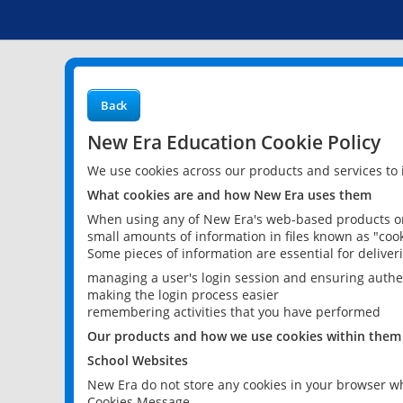
Back
New Era Education Cookie Policy
We use cookies across our products and services to
What cookies are and how New Era uses them
When using any of New Era's web-based products or 
small amounts of information in files known as "cook
Some pieces of information are essential for delive
managing a user's login session and ensuring authe
making the login process easier
remembering activities that you have performed
Our products and how we use cookies within them
School Websites
New Era do not store any cookies in your browser wh
Cookies Message.