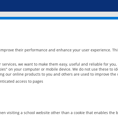
 improve their performance and enhance your user experience. This
services, we want to make them easy, useful and reliable for you,
ies" on your computer or mobile device. We do not use these to ide
ring our online products to you and others are used to improve the 
nticated access to pages
en visiting a school website other than a cookie that enables the