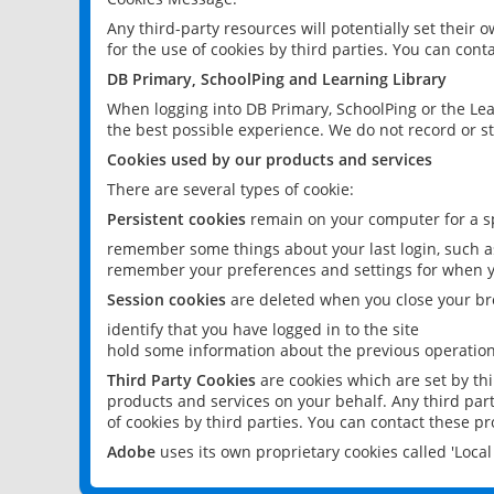
Any third-party resources will potentially set their
for the use of cookies by third parties. You can conta
DB Primary, SchoolPing and Learning Library
When logging into DB Primary, SchoolPing or the Lea
the best possible experience. We do not record or st
Cookies used by our products and services
There are several types of cookie:
Persistent cookies
remain on your computer for a sp
remember some things about your last login, such as
remember your preferences and settings for when y
Session cookies
are deleted when you close your br
identify that you have logged in to the site
hold some information about the previous operations
Third Party Cookies
are cookies which are set by th
products and services on your behalf. Any third part
of cookies by third parties. You can contact these pro
Adobe
uses its own proprietary cookies called 'Loc