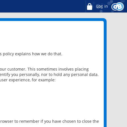
Log in
 policy explains how we do that.
 our customer. This sometimes involves placing
ntify you personally, nor to hold any personal data.
user experience, for example:
 browser to remember if you have chosen to close the