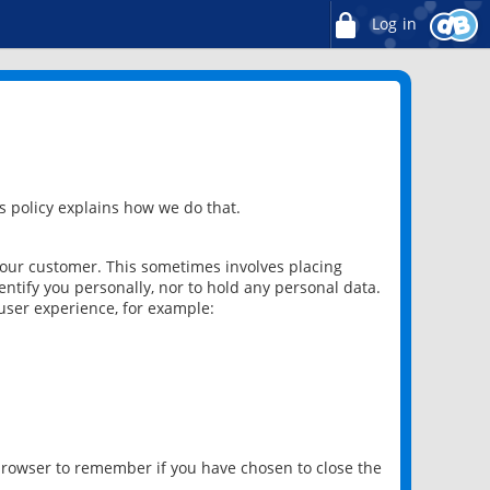
Log in
 policy explains how we do that.
 our customer. This sometimes involves placing
ntify you personally, nor to hold any personal data.
user experience, for example:
 browser to remember if you have chosen to close the