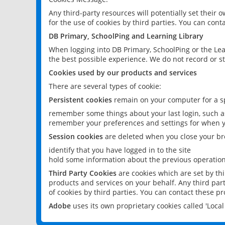
Any third-party resources will potentially set their
for the use of cookies by third parties. You can conta
DB Primary, SchoolPing and Learning Library
When logging into DB Primary, SchoolPing or the Lea
the best possible experience. We do not record or st
Cookies used by our products and services
There are several types of cookie:
Persistent cookies
remain on your computer for a sp
remember some things about your last login, such as
remember your preferences and settings for when y
Session cookies
are deleted when you close your br
identify that you have logged in to the site
hold some information about the previous operations
Third Party Cookies
are cookies which are set by th
products and services on your behalf. Any third part
of cookies by third parties. You can contact these pro
Adobe
uses its own proprietary cookies called 'Loc