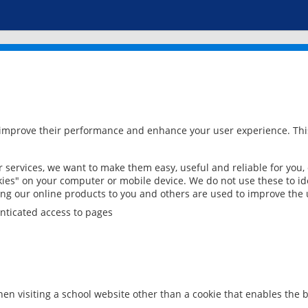
 improve their performance and enhance your user experience. This
services, we want to make them easy, useful and reliable for you,
ies" on your computer or mobile device. We do not use these to ide
ring our online products to you and others are used to improve the 
nticated access to pages
en visiting a school website other than a cookie that enables the