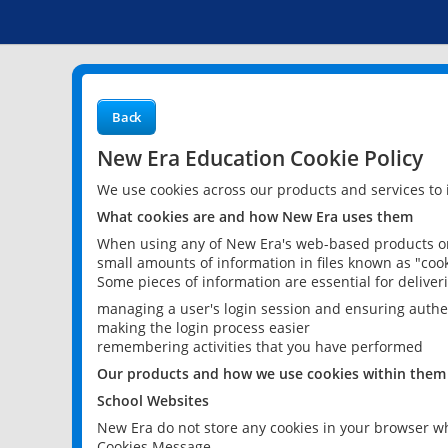
Back
New Era Education Cookie Policy
We use cookies across our products and services to
What cookies are and how New Era uses them
When using any of New Era's web-based products or 
small amounts of information in files known as "cook
Some pieces of information are essential for delive
managing a user's login session and ensuring authe
making the login process easier
remembering activities that you have performed
Our products and how we use cookies within them
School Websites
New Era do not store any cookies in your browser wh
Cookies Message.