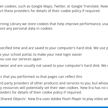
 own cookies, such as Google Maps, Twitter, or Google Translate. New
ct these providers for details of their cookie policy if required.
rning Library we store cookies that help improve performance, usa
ore any personal data in cookies.
ecified time and are saved to your computer's hard disk. We use pe
 your school portal, to make your next login easier
ou use our services again
owser and are usually not saved to your computer's hard disk. We u
 that you performed so that pages can reflect this
ird party providers of other products and services to you, but whos
y resources will potentially set their own cookies. New Era has no c
viders for details of their cookie policy if required.
al Shared Objects'. New Era uses Adobe Flash Player to play video w