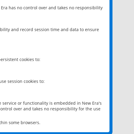
 Era has no control over and takes no responsibility
bility and record session time and data to ensure
rsistent cookies to:
se session cookies to:
e service or functionality is embedded in New Era's
ontrol over and takes no responsibility for the use
ithin some browsers.