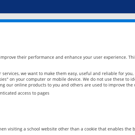
 improve their performance and enhance your user experience. This
services, we want to make them easy, useful and reliable for you,
ies" on your computer or mobile device. We do not use these to ide
ring our online products to you and others are used to improve the 
nticated access to pages
en visiting a school website other than a cookie that enables the