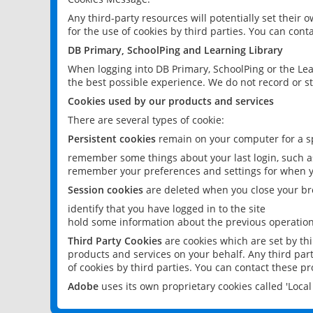
Any third-party resources will potentially set their
for the use of cookies by third parties. You can conta
DB Primary, SchoolPing and Learning Library
When logging into DB Primary, SchoolPing or the Lea
the best possible experience. We do not record or st
Cookies used by our products and services
There are several types of cookie:
Persistent cookies
remain on your computer for a sp
remember some things about your last login, such as
remember your preferences and settings for when y
Session cookies
are deleted when you close your br
identify that you have logged in to the site
hold some information about the previous operations
Third Party Cookies
are cookies which are set by th
products and services on your behalf. Any third part
of cookies by third parties. You can contact these pro
Adobe
uses its own proprietary cookies called 'Loc