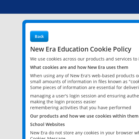
Back
New Era Education Cookie Policy
We use cookies across our products and services to
What cookies are and how New Era uses them
When using any of New Era's web-based products or 
small amounts of information in files known as "cook
Some pieces of information are essential for delive
managing a user's login session and ensuring authe
making the login process easier
remembering activities that you have performed
Our products and how we use cookies within them
School Websites
New Era do not store any cookies in your browser wh
Cookies Message.