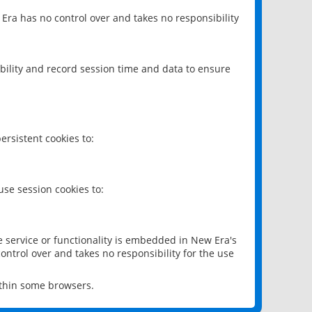
 Era has no control over and takes no responsibility
bility and record session time and data to ensure
rsistent cookies to:
se session cookies to:
e service or functionality is embedded in New Era's
ontrol over and takes no responsibility for the use
ithin some browsers.