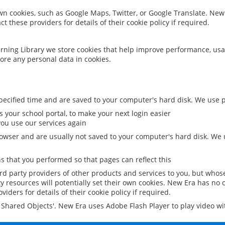
 own cookies, such as Google Maps, Twitter, or Google Translate. New
ct these providers for details of their cookie policy if required.
rning Library we store cookies that help improve performance, usa
ore any personal data in cookies.
ecified time and are saved to your computer's hard disk. We use pe
 your school portal, to make your next login easier
ou use our services again
owser and are usually not saved to your computer's hard disk. We u
 that you performed so that pages can reflect this
ird party providers of other products and services to you, but whos
y resources will potentially set their own cookies. New Era has no c
viders for details of their cookie policy if required.
al Shared Objects'. New Era uses Adobe Flash Player to play video w