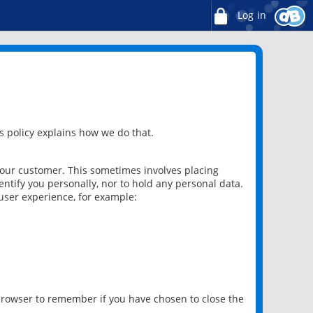
Log in
 policy explains how we do that.
 our customer. This sometimes involves placing
ntify you personally, nor to hold any personal data.
user experience, for example:
 browser to remember if you have chosen to close the