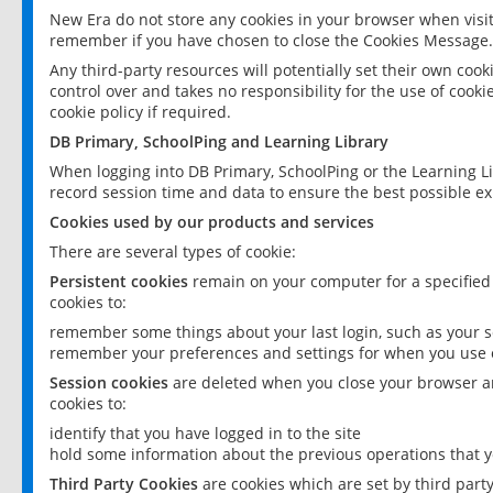
New Era do not store any cookies in your browser when visit
remember if you have chosen to close the Cookies Message.
Any third-party resources will potentially set their own coo
control over and takes no responsibility for the use of cookie
cookie policy if required.
DB Primary, SchoolPing and Learning Library
When logging into DB Primary, SchoolPing or the Learning L
record session time and data to ensure the best possible ex
Cookies used by our products and services
There are several types of cookie:
Persistent cookies
remain on your computer for a specified
cookies to:
remember some things about your last login, such as your sc
remember your preferences and settings for when you use o
Session cookies
are deleted when you close your browser an
cookies to:
identify that you have logged in to the site
hold some information about the previous operations that y
Third Party Cookies
are cookies which are set by third part