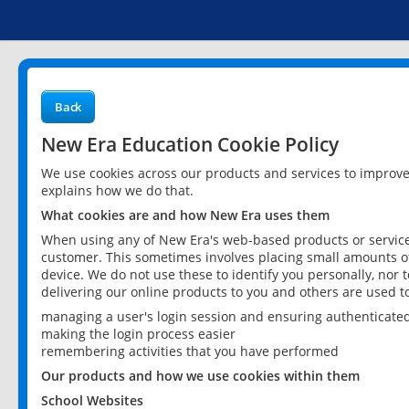
Back
New Era Education Cookie Policy
We use cookies across our products and services to improv
explains how we do that.
What cookies are and how New Era uses them
When using any of New Era's web-based products or services
customer. This sometimes involves placing small amounts of
device. We do not use these to identify you personally, nor 
delivering our online products to you and others are used t
managing a user's login session and ensuring authenticate
making the login process easier
remembering activities that you have performed
Our products and how we use cookies within them
School Websites