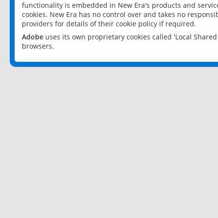
functionality is embedded in New Era's products and services
cookies. New Era has no control over and takes no responsibi
providers for details of their cookie policy if required.
Adobe
uses its own proprietary cookies called 'Local Share
browsers.