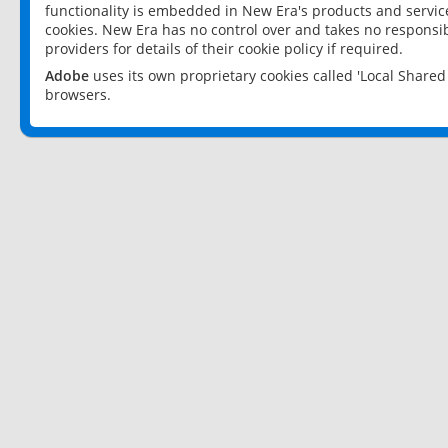
functionality is embedded in New Era's products and services
cookies. New Era has no control over and takes no responsibi
providers for details of their cookie policy if required.
Adobe
uses its own proprietary cookies called 'Local Share
browsers.