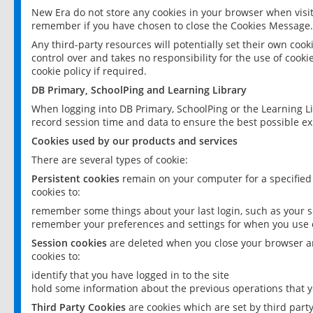
New Era do not store any cookies in your browser when visit
remember if you have chosen to close the Cookies Message.
Any third-party resources will potentially set their own coo
control over and takes no responsibility for the use of cookie
cookie policy if required.
DB Primary, SchoolPing and Learning Library
When logging into DB Primary, SchoolPing or the Learning L
record session time and data to ensure the best possible ex
Cookies used by our products and services
There are several types of cookie:
Persistent cookies
remain on your computer for a specified
cookies to:
remember some things about your last login, such as your sc
remember your preferences and settings for when you use o
Session cookies
are deleted when you close your browser an
cookies to:
identify that you have logged in to the site
hold some information about the previous operations that y
Third Party Cookies
are cookies which are set by third part