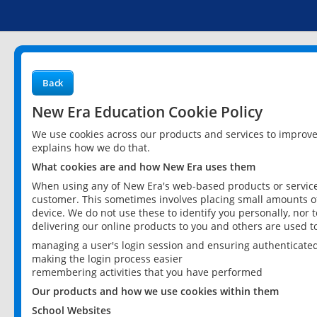
Back
New Era Education Cookie Policy
We use cookies across our products and services to improv
explains how we do that.
What cookies are and how New Era uses them
When using any of New Era's web-based products or services
customer. This sometimes involves placing small amounts of
device. We do not use these to identify you personally, nor 
delivering our online products to you and others are used t
managing a user's login session and ensuring authenticate
making the login process easier
remembering activities that you have performed
Our products and how we use cookies within them
School Websites