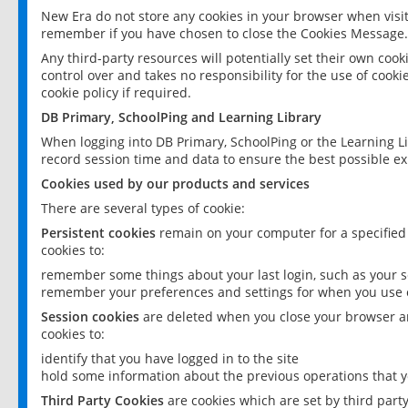
New Era do not store any cookies in your browser when visit
remember if you have chosen to close the Cookies Message.
Any third-party resources will potentially set their own coo
control over and takes no responsibility for the use of cookie
cookie policy if required.
DB Primary, SchoolPing and Learning Library
When logging into DB Primary, SchoolPing or the Learning L
record session time and data to ensure the best possible ex
Cookies used by our products and services
There are several types of cookie:
Persistent cookies
remain on your computer for a specified
cookies to:
remember some things about your last login, such as your sc
remember your preferences and settings for when you use o
Session cookies
are deleted when you close your browser an
cookies to:
identify that you have logged in to the site
hold some information about the previous operations that y
Third Party Cookies
are cookies which are set by third part