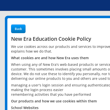
Back
New Era Education Cookie Policy
We use cookies across our products and services to improv
explains how we do that.
What cookies are and how New Era uses them
When using any of New Era's web-based products or services
customer. This sometimes involves placing small amounts of
device. We do not use these to identify you personally, nor 
delivering our online products to you and others are used t
managing a user's login session and ensuring authenticate
making the login process easier
remembering activities that you have performed
Our products and how we use cookies within them
School Websites