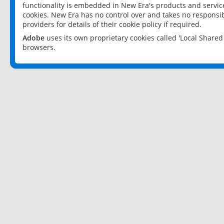
functionality is embedded in New Era's products and services
cookies. New Era has no control over and takes no responsibi
providers for details of their cookie policy if required.
Adobe
uses its own proprietary cookies called 'Local Share
browsers.