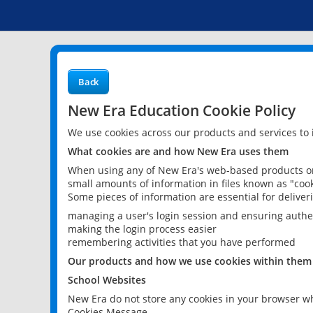
Back
New Era Education Cookie Policy
We use cookies across our products and services to
What cookies are and how New Era uses them
When using any of New Era's web-based products or 
small amounts of information in files known as "cook
Some pieces of information are essential for delive
managing a user's login session and ensuring authe
making the login process easier
remembering activities that you have performed
Our products and how we use cookies within them
School Websites
New Era do not store any cookies in your browser wh
Cookies Message.