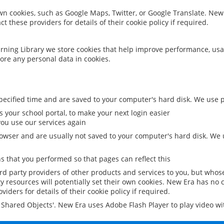
 own cookies, such as Google Maps, Twitter, or Google Translate. New
ct these providers for details of their cookie policy if required.
rning Library we store cookies that help improve performance, usa
ore any personal data in cookies.
ecified time and are saved to your computer's hard disk. We use pe
 your school portal, to make your next login easier
ou use our services again
owser and are usually not saved to your computer's hard disk. We u
 that you performed so that pages can reflect this
ird party providers of other products and services to you, but whos
y resources will potentially set their own cookies. New Era has no c
viders for details of their cookie policy if required.
al Shared Objects'. New Era uses Adobe Flash Player to play video w