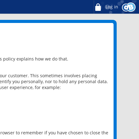
Log in
 policy explains how we do that.
 our customer. This sometimes involves placing
ntify you personally, nor to hold any personal data.
user experience, for example:
 browser to remember if you have chosen to close the