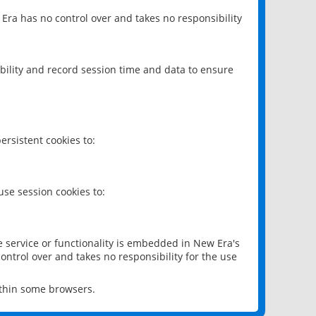
 Era has no control over and takes no responsibility
bility and record session time and data to ensure
rsistent cookies to:
se session cookies to:
e service or functionality is embedded in New Era's
ontrol over and takes no responsibility for the use
ithin some browsers.