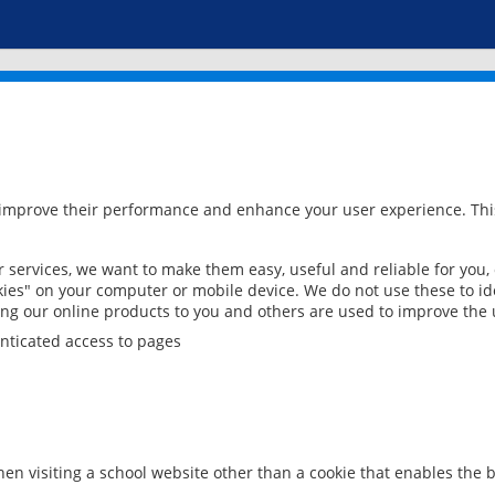
 improve their performance and enhance your user experience. This
services, we want to make them easy, useful and reliable for you,
ies" on your computer or mobile device. We do not use these to ide
ring our online products to you and others are used to improve the 
nticated access to pages
en visiting a school website other than a cookie that enables the