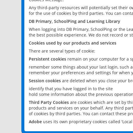
Any third-party resources will potentially set their
for the use of cookies by third parties. You can conta
DB Primary, SchoolPing and Learning Library
When logging into DB Primary, SchoolPing or the Lea
the best possible experience. We do not record or st
Cookies used by our products and services
There are several types of cookie:
Persistent cookies
remain on your computer for a sp
remember some things about your last login, such as
remember your preferences and settings for when y
Session cookies
are deleted when you close your br
identify that you have logged in to the site
hold some information about the previous operations
Third Party Cookies
are cookies which are set by th
products and services on your behalf. Any third part
of cookies by third parties. You can contact these pro
Adobe
uses its own proprietary cookies called 'Loc