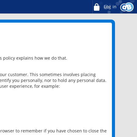
Log in
 policy explains how we do that.
 our customer. This sometimes involves placing
ntify you personally, nor to hold any personal data.
user experience, for example:
 browser to remember if you have chosen to close the