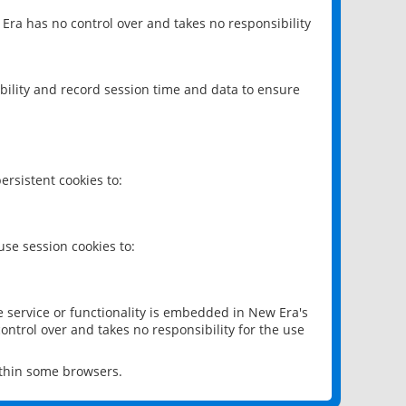
 Era has no control over and takes no responsibility
bility and record session time and data to ensure
rsistent cookies to:
se session cookies to:
e service or functionality is embedded in New Era's
ontrol over and takes no responsibility for the use
ithin some browsers.