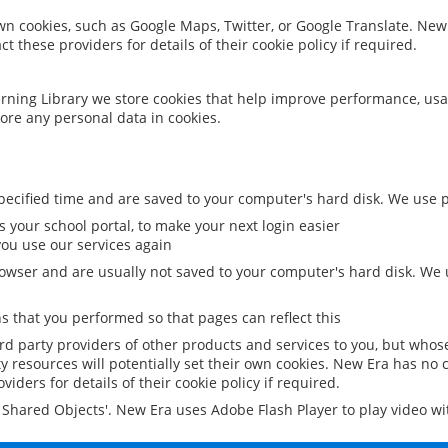
 own cookies, such as Google Maps, Twitter, or Google Translate. New
ct these providers for details of their cookie policy if required.
rning Library we store cookies that help improve performance, usa
ore any personal data in cookies.
ecified time and are saved to your computer's hard disk. We use pe
 your school portal, to make your next login easier
ou use our services again
owser and are usually not saved to your computer's hard disk. We u
 that you performed so that pages can reflect this
ird party providers of other products and services to you, but whos
y resources will potentially set their own cookies. New Era has no c
viders for details of their cookie policy if required.
al Shared Objects'. New Era uses Adobe Flash Player to play video w