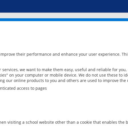
 improve their performance and enhance your user experience. This
services, we want to make them easy, useful and reliable for you,
ies" on your computer or mobile device. We do not use these to ide
ring our online products to you and others are used to improve the 
nticated access to pages
en visiting a school website other than a cookie that enables the