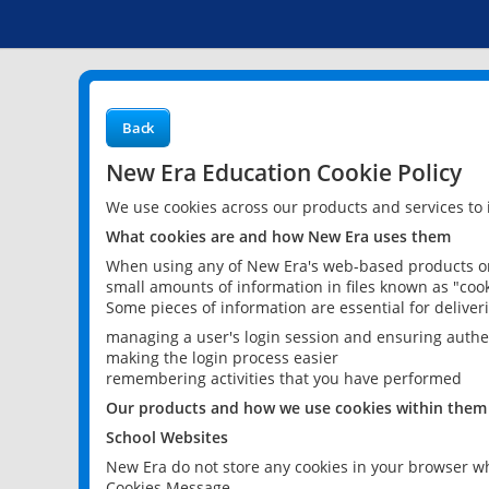
Back
New Era Education Cookie Policy
We use cookies across our products and services to
What cookies are and how New Era uses them
When using any of New Era's web-based products or 
small amounts of information in files known as "cook
Some pieces of information are essential for delive
managing a user's login session and ensuring authe
making the login process easier
remembering activities that you have performed
Our products and how we use cookies within them
School Websites
New Era do not store any cookies in your browser wh
Cookies Message.