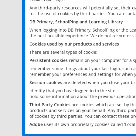
Any third-party resources will potentially set their
for the use of cookies by third parties. You can conta
DB Primary, SchoolPing and Learning Library
When logging into DB Primary, SchoolPing or the Lea
the best possible experience. We do not record or st
Cookies used by our products and services
There are several types of cookie:
Persistent cookies
remain on your computer for a sp
remember some things about your last login, such as
remember your preferences and settings for when y
Session cookies
are deleted when you close your br
identify that you have logged in to the site
hold some information about the previous operations
Third Party Cookies
are cookies which are set by th
products and services on your behalf. Any third part
of cookies by third parties. You can contact these pro
Adobe
uses its own proprietary cookies called 'Loc