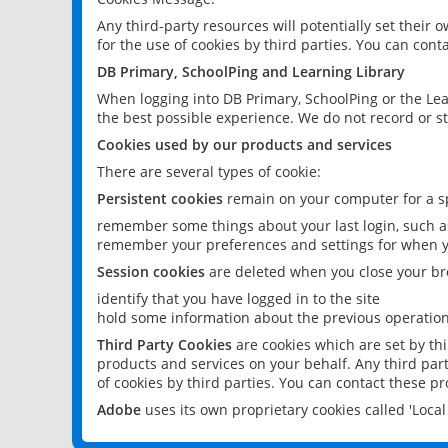
Any third-party resources will potentially set their
for the use of cookies by third parties. You can conta
DB Primary, SchoolPing and Learning Library
When logging into DB Primary, SchoolPing or the Lea
the best possible experience. We do not record or st
Cookies used by our products and services
There are several types of cookie:
Persistent cookies
remain on your computer for a sp
remember some things about your last login, such as
remember your preferences and settings for when y
Session cookies
are deleted when you close your br
identify that you have logged in to the site
hold some information about the previous operations
Third Party Cookies
are cookies which are set by th
products and services on your behalf. Any third part
of cookies by third parties. You can contact these pro
Adobe
uses its own proprietary cookies called 'Loc