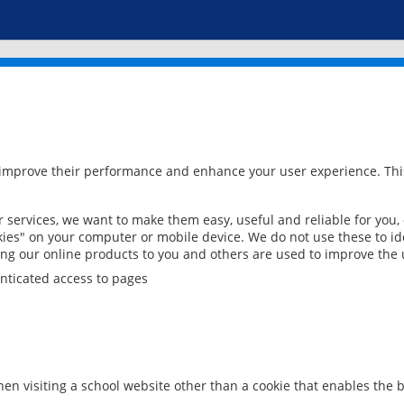
 improve their performance and enhance your user experience. This
services, we want to make them easy, useful and reliable for you,
ies" on your computer or mobile device. We do not use these to ide
ring our online products to you and others are used to improve the 
nticated access to pages
en visiting a school website other than a cookie that enables the