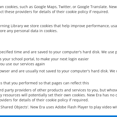
 own cookies, such as Google Maps, Twitter, or Google Translate. New
ct these providers for details of their cookie policy if required.
rning Library we store cookies that help improve performance, usa
ore any personal data in cookies.
ecified time and are saved to your computer's hard disk. We use pe
 your school portal, to make your next login easier
ou use our services again
owser and are usually not saved to your computer's hard disk. We u
 that you performed so that pages can reflect this
ird party providers of other products and services to you, but whos
y resources will potentially set their own cookies. New Era has no c
viders for details of their cookie policy if required.
al Shared Objects'. New Era uses Adobe Flash Player to play video w