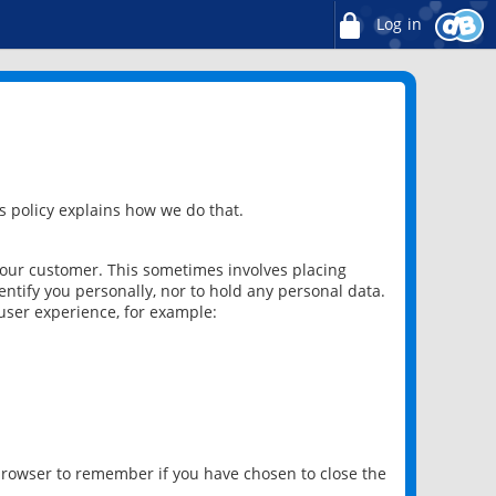
Log in
 policy explains how we do that.
 our customer. This sometimes involves placing
ntify you personally, nor to hold any personal data.
user experience, for example:
 browser to remember if you have chosen to close the