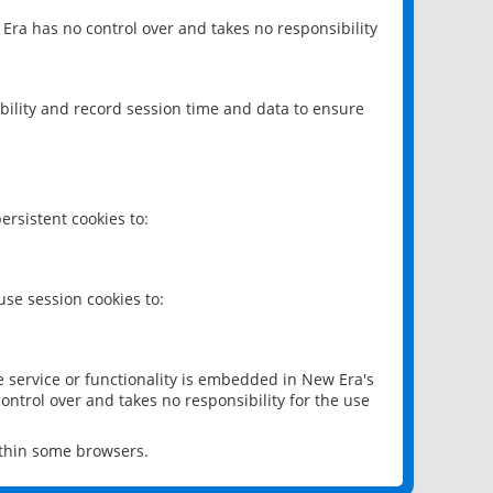
 Era has no control over and takes no responsibility
bility and record session time and data to ensure
rsistent cookies to:
se session cookies to:
e service or functionality is embedded in New Era's
ontrol over and takes no responsibility for the use
ithin some browsers.