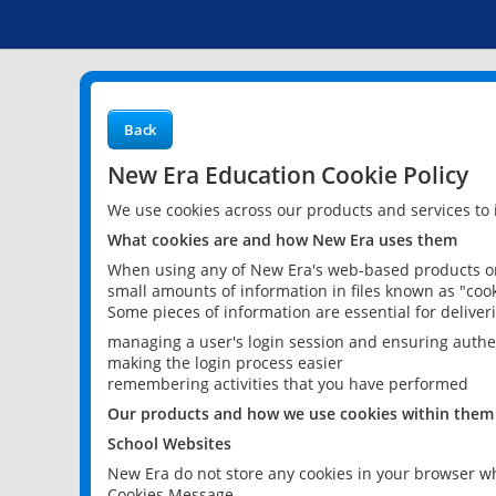
Back
New Era Education Cookie Policy
We use cookies across our products and services to
What cookies are and how New Era uses them
When using any of New Era's web-based products or 
small amounts of information in files known as "cook
Some pieces of information are essential for delive
managing a user's login session and ensuring authe
making the login process easier
remembering activities that you have performed
Our products and how we use cookies within them
School Websites
New Era do not store any cookies in your browser wh
Cookies Message.