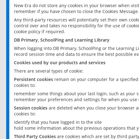
New Era do not store any cookies in your browser when visit
remember if you have chosen to close the Cookies Message.
Any third-party resources will potentially set their own coo
control over and takes no responsibility for the use of cookie
cookie policy if required.
DB Primary, SchoolPing and Learning Library
When logging into DB Primary, SchoolPing or the Learning L
record session time and data to ensure the best possible ex
Cookies used by our products and services
There are several types of cookie:
Persistent cookies
remain on your computer for a specified
cookies to:
remember some things about your last login, such as your sc
remember your preferences and settings for when you use o
Session cookies
are deleted when you close your browser an
cookies to:
identify that you have logged in to the site
hold some information about the previous operations that y
Third Party Cookies
are cookies which are set by third part