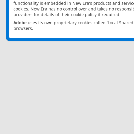
functionality is embedded in New Era's products and services
cookies. New Era has no control over and takes no responsibi
providers for details of their cookie policy if required.
Adobe
uses its own proprietary cookies called 'Local Share
browsers.