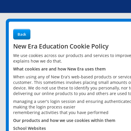
Back
New Era Education Cookie Policy
We use cookies across our products and services to improv
explains how we do that.
What cookies are and how New Era uses them
When using any of New Era's web-based products or services
customer. This sometimes involves placing small amounts of
device. We do not use these to identify you personally, nor 
delivering our online products to you and others are used t
managing a user's login session and ensuring authenticate
making the login process easier
remembering activities that you have performed
Our products and how we use cookies within them
School Websites