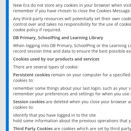
New Era do not store any cookies in your browser when visit
remember if you have chosen to close the Cookies Message.
Any third-party resources will potentially set their own coo
control over and takes no responsibility for the use of cookie
cookie policy if required.
DB Primary, SchoolPing and Learning Library
When logging into DB Primary, SchoolPing or the Learning L
record session time and data to ensure the best possible ex
Cookies used by our products and services
There are several types of cookie:
Persistent cookies
remain on your computer for a specified
cookies to:
remember some things about your last login, such as your sc
remember your preferences and settings for when you use o
Session cookies
are deleted when you close your browser an
cookies to:
identify that you have logged in to the site
hold some information about the previous operations that y
Third Party Cookies
are cookies which are set by third part