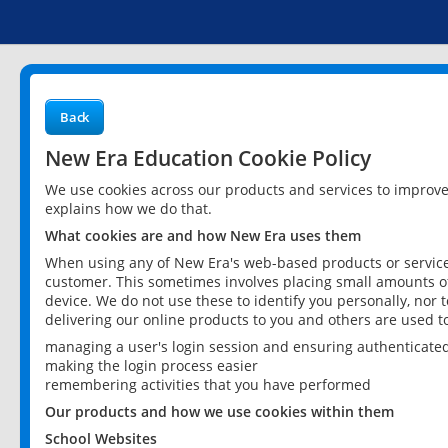
Back
New Era Education Cookie Policy
We use cookies across our products and services to improv
explains how we do that.
What cookies are and how New Era uses them
When using any of New Era's web-based products or services
customer. This sometimes involves placing small amounts of
device. We do not use these to identify you personally, nor 
delivering our online products to you and others are used t
managing a user's login session and ensuring authenticate
making the login process easier
remembering activities that you have performed
Our products and how we use cookies within them
School Websites