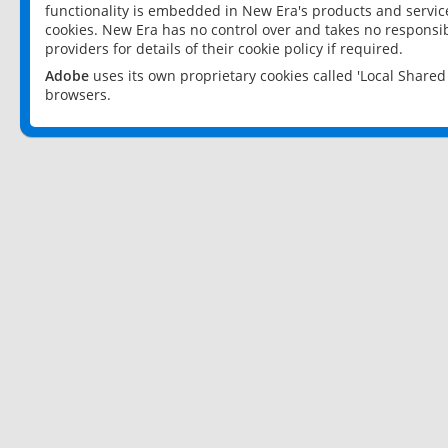
functionality is embedded in New Era's products and services
cookies. New Era has no control over and takes no responsibi
providers for details of their cookie policy if required.
Adobe
uses its own proprietary cookies called 'Local Share
browsers.