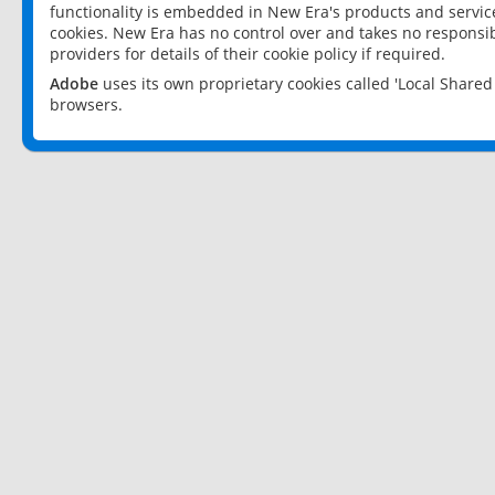
functionality is embedded in New Era's products and services
cookies. New Era has no control over and takes no responsibi
providers for details of their cookie policy if required.
Adobe
uses its own proprietary cookies called 'Local Share
browsers.