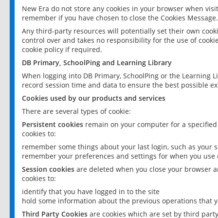
New Era do not store any cookies in your browser when visit
remember if you have chosen to close the Cookies Message.
Any third-party resources will potentially set their own coo
control over and takes no responsibility for the use of cookie
cookie policy if required.
DB Primary, SchoolPing and Learning Library
When logging into DB Primary, SchoolPing or the Learning L
record session time and data to ensure the best possible ex
Cookies used by our products and services
There are several types of cookie:
Persistent cookies
remain on your computer for a specified
cookies to:
remember some things about your last login, such as your sc
remember your preferences and settings for when you use o
Session cookies
are deleted when you close your browser an
cookies to:
identify that you have logged in to the site
hold some information about the previous operations that y
Third Party Cookies
are cookies which are set by third part