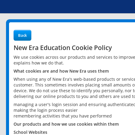
Back
New Era Education Cookie Policy
We use cookies across our products and services to improv
explains how we do that.
What cookies are and how New Era uses them
When using any of New Era's web-based products or services
customer. This sometimes involves placing small amounts of
device. We do not use these to identify you personally, nor 
delivering our online products to you and others are used t
managing a user's login session and ensuring authenticate
making the login process easier
remembering activities that you have performed
Our products and how we use cookies within them
School Websites