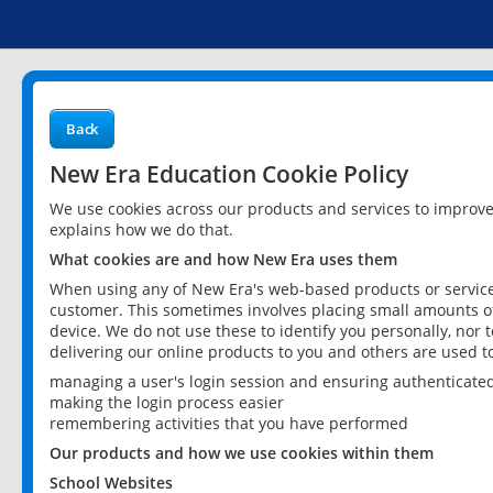
Back
New Era Education Cookie Policy
We use cookies across our products and services to improv
explains how we do that.
What cookies are and how New Era uses them
When using any of New Era's web-based products or services
customer. This sometimes involves placing small amounts of
device. We do not use these to identify you personally, nor 
delivering our online products to you and others are used t
managing a user's login session and ensuring authenticate
making the login process easier
remembering activities that you have performed
Our products and how we use cookies within them
School Websites