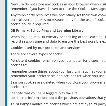
New Era do not store any cookies in your browser when visit
remember if you have chosen to close the Cookies Message.
Any third-party resources will potentially set their own coo
control over and takes no responsibility for the use of cookie
cookie policy if required.
DB Primary, SchoolPing and Learning Library
When logging into DB Primary, SchoolPing or the Learning L
record session time and data to ensure the best possible ex
Cookies used by our products and services
There are several types of cookie:
Persistent cookies
remain on your computer for a specified
cookies to:
remember some things about your last login, such as your sc
remember your preferences and settings for when you use o
Session cookies
are deleted when you close your browser an
cookies to:
identify that you have logged in to the site
hold some information about the previous operations that y
Third Party Cookies
are cookies which are set by third part