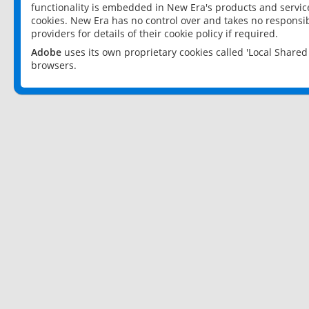
functionality is embedded in New Era's products and services
cookies. New Era has no control over and takes no responsibi
providers for details of their cookie policy if required.
Adobe
uses its own proprietary cookies called 'Local Share
browsers.