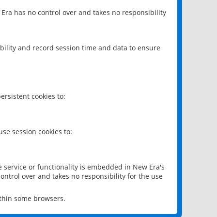
 Era has no control over and takes no responsibility
bility and record session time and data to ensure
rsistent cookies to:
se session cookies to:
e service or functionality is embedded in New Era's
ontrol over and takes no responsibility for the use
ithin some browsers.