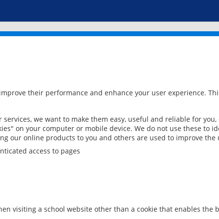
 improve their performance and enhance your user experience. This
services, we want to make them easy, useful and reliable for you,
ies" on your computer or mobile device. We do not use these to ide
ring our online products to you and others are used to improve the 
nticated access to pages
en visiting a school website other than a cookie that enables the