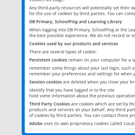
Any third-party resources will potentially set their
for the use of cookies by third parties. You can conta
DB Primary, SchoolPing and Learning Library
When logging into DB Primary, SchoolPing or the Lea
the best possible experience. We do not record or st
Cookies used by our products and services
There are several types of cookie:
Persistent cookies
remain on your computer for a sp
remember some things about your last login, such as
remember your preferences and settings for when y
Session cookies
are deleted when you close your br
identify that you have logged in to the site
hold some information about the previous operations
Third Party Cookies
are cookies which are set by th
products and services on your behalf. Any third part
of cookies by third parties. You can contact these pro
Adobe
uses its own proprietary cookies called 'Loc