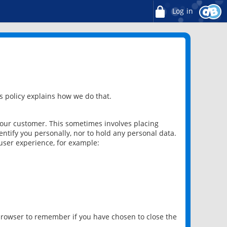
Log in
 policy explains how we do that.
 our customer. This sometimes involves placing
ntify you personally, nor to hold any personal data.
user experience, for example:
 browser to remember if you have chosen to close the