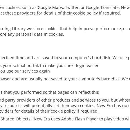
 own cookies, such as Google Maps, Twitter, or Google Translate. New
ct these providers for details of their cookie policy if required.
rning Library we store cookies that help improve performance, usa
ore any personal data in cookies.
ecified time and are saved to your computer's hard disk. We use pe
 your school portal, to make your next login easier
ou use our services again
owser and are usually not saved to your computer's hard disk. We u
 that you performed so that pages can reflect this
ird party providers of other products and services to you, but whos
y resources will potentially set their own cookies. New Era has no c
viders for details of their cookie policy if required.
al Shared Objects'. New Era uses Adobe Flash Player to play video w