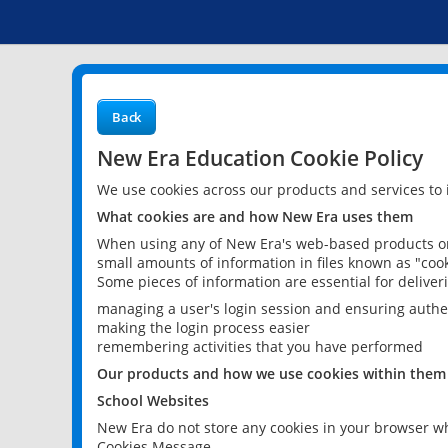
Back
New Era Education Cookie Policy
We use cookies across our products and services to
What cookies are and how New Era uses them
When using any of New Era's web-based products or 
small amounts of information in files known as "cook
Some pieces of information are essential for delive
managing a user's login session and ensuring authe
making the login process easier
remembering activities that you have performed
Our products and how we use cookies within them
School Websites
New Era do not store any cookies in your browser wh
Cookies Message.