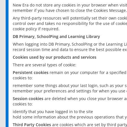
New Era do not store any cookies in your browser when visit
remember if you have chosen to close the Cookies Message.
Any third-party resources will potentially set their own coo
control over and takes no responsibility for the use of cookie
cookie policy if required.
DB Primary, SchoolPing and Learning Library
When logging into DB Primary, SchoolPing or the Learning L
record session time and data to ensure the best possible ex
Cookies used by our products and services
There are several types of cookie:
Persistent cookies
remain on your computer for a specified
cookies to:
remember some things about your last login, such as your sc
remember your preferences and settings for when you use o
Session cookies
are deleted when you close your browser an
cookies to:
identify that you have logged in to the site
hold some information about the previous operations that y
Third Party Cookies
are cookies which are set by third part