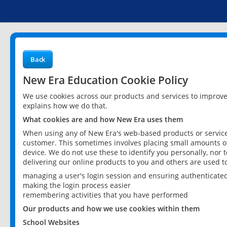
Back
New Era Education Cookie Policy
We use cookies across our products and services to improv
explains how we do that.
What cookies are and how New Era uses them
When using any of New Era's web-based products or services
customer. This sometimes involves placing small amounts of
device. We do not use these to identify you personally, nor 
delivering our online products to you and others are used t
managing a user's login session and ensuring authenticate
making the login process easier
remembering activities that you have performed
Our products and how we use cookies within them
School Websites