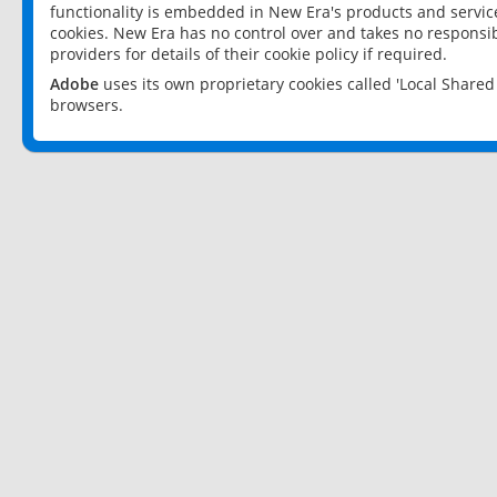
functionality is embedded in New Era's products and services
cookies. New Era has no control over and takes no responsibi
providers for details of their cookie policy if required.
Adobe
uses its own proprietary cookies called 'Local Share
browsers.