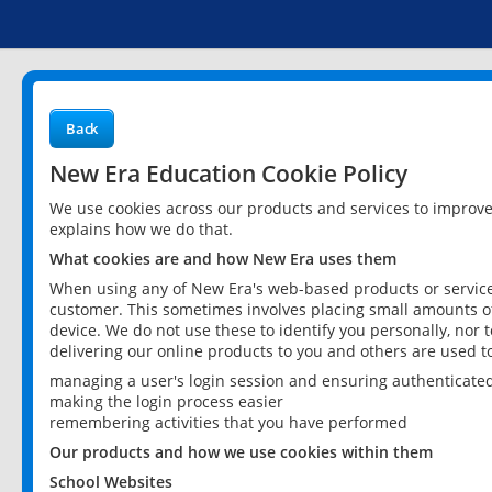
Back
New Era Education Cookie Policy
We use cookies across our products and services to improv
explains how we do that.
What cookies are and how New Era uses them
When using any of New Era's web-based products or services
customer. This sometimes involves placing small amounts of
device. We do not use these to identify you personally, nor 
delivering our online products to you and others are used t
managing a user's login session and ensuring authenticate
making the login process easier
remembering activities that you have performed
Our products and how we use cookies within them
School Websites