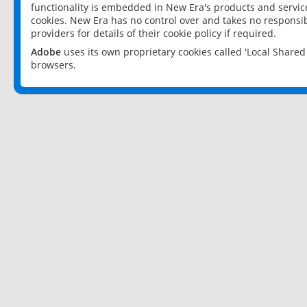
functionality is embedded in New Era's products and services
cookies. New Era has no control over and takes no responsibi
providers for details of their cookie policy if required.
Adobe
uses its own proprietary cookies called 'Local Share
browsers.