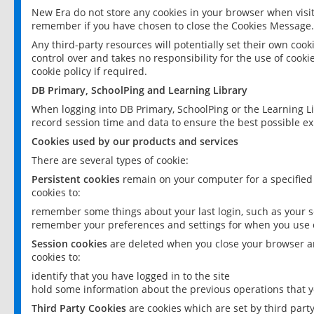
New Era do not store any cookies in your browser when visit
remember if you have chosen to close the Cookies Message.
Any third-party resources will potentially set their own coo
control over and takes no responsibility for the use of cookie
cookie policy if required.
DB Primary, SchoolPing and Learning Library
When logging into DB Primary, SchoolPing or the Learning L
record session time and data to ensure the best possible ex
Cookies used by our products and services
There are several types of cookie:
Persistent cookies
remain on your computer for a specified
cookies to:
remember some things about your last login, such as your sc
remember your preferences and settings for when you use o
Session cookies
are deleted when you close your browser an
cookies to:
identify that you have logged in to the site
hold some information about the previous operations that y
Third Party Cookies
are cookies which are set by third part