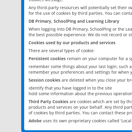
Any third-party resources will potentially set their
for the use of cookies by third parties. You can conta
DB Primary, SchoolPing and Learning Library
When logging into DB Primary, SchoolPing or the Lea
the best possible experience. We do not record or st
Cookies used by our products and services
There are several types of cookie:
Persistent cookies
remain on your computer for a sp
remember some things about your last login, such as
remember your preferences and settings for when y
Session cookies
are deleted when you close your br
identify that you have logged in to the site
hold some information about the previous operations
Third Party Cookies
are cookies which are set by th
products and services on your behalf. Any third part
of cookies by third parties. You can contact these pro
Adobe
uses its own proprietary cookies called 'Loc