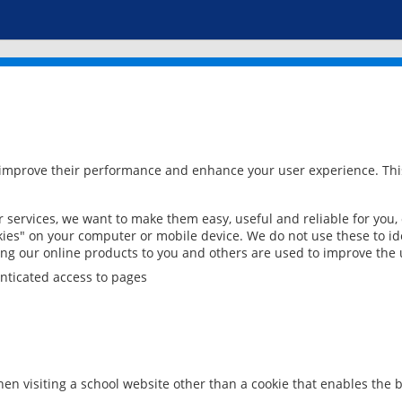
 improve their performance and enhance your user experience. This
services, we want to make them easy, useful and reliable for you,
ies" on your computer or mobile device. We do not use these to ide
ring our online products to you and others are used to improve the 
nticated access to pages
en visiting a school website other than a cookie that enables the