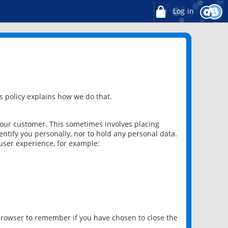
Log in
 policy explains how we do that.
 our customer. This sometimes involves placing
ntify you personally, nor to hold any personal data.
user experience, for example:
 browser to remember if you have chosen to close the