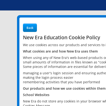
Back
New Era Education Cookie Policy
We use cookies across our products and services to
What cookies are and how New Era uses them
When using any of New Era's web-based products or 
small amounts of information in files known as "cook
Some pieces of information are essential for delive
managing a user's login session and ensuring authe
making the login process easier
remembering activities that you have performed
Our products and how we use cookies within them
School Websites
New Era do not store any cookies in your browser wh
Cookies Message.