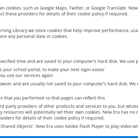
 own cookies, such as Google Maps, Twitter, or Google Translate. New
ct these providers for details of their cookie policy if required.
rning Library we store cookies that help improve performance, usa
ore any personal data in cookies.
ecified time and are saved to your computer's hard disk. We use pe
 your school portal, to make your next login easier
ou use our services again
owser and are usually not saved to your computer's hard disk. We u
 that you performed so that pages can reflect this
ird party providers of other products and services to you, but whos
y resources will potentially set their own cookies. New Era has no c
viders for details of their cookie policy if required.
al Shared Objects'. New Era uses Adobe Flash Player to play video w