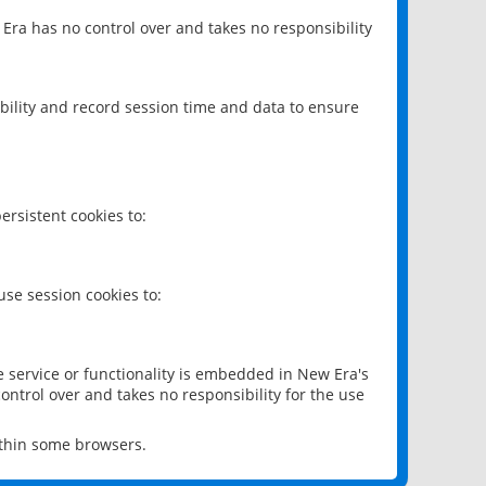
 Era has no control over and takes no responsibility
bility and record session time and data to ensure
rsistent cookies to:
se session cookies to:
e service or functionality is embedded in New Era's
ontrol over and takes no responsibility for the use
ithin some browsers.