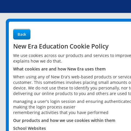
Back
New Era Education Cookie Policy
We use cookies across our products and services to improv
explains how we do that.
What cookies are and how New Era uses them
When using any of New Era's web-based products or services
customer. This sometimes involves placing small amounts of
device. We do not use these to identify you personally, nor 
delivering our online products to you and others are used t
managing a user's login session and ensuring authenticate
making the login process easier
remembering activities that you have performed
Our products and how we use cookies within them
School Websites