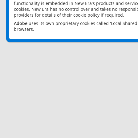
functionality is embedded in New Era's products and services
cookies. New Era has no control over and takes no responsibi
providers for details of their cookie policy if required.
Adobe
uses its own proprietary cookies called 'Local Share
browsers.