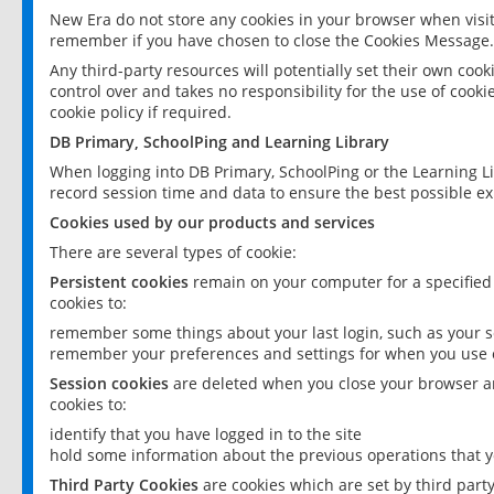
New Era do not store any cookies in your browser when visit
remember if you have chosen to close the Cookies Message.
Any third-party resources will potentially set their own coo
control over and takes no responsibility for the use of cookie
cookie policy if required.
DB Primary, SchoolPing and Learning Library
When logging into DB Primary, SchoolPing or the Learning L
record session time and data to ensure the best possible ex
Cookies used by our products and services
There are several types of cookie:
Persistent cookies
remain on your computer for a specified
cookies to:
remember some things about your last login, such as your sc
remember your preferences and settings for when you use o
Session cookies
are deleted when you close your browser an
cookies to:
identify that you have logged in to the site
hold some information about the previous operations that y
Third Party Cookies
are cookies which are set by third part