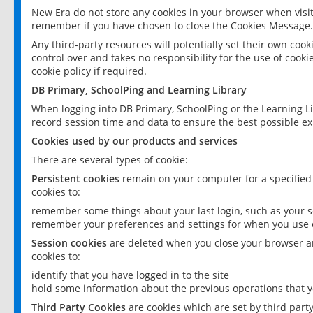
New Era do not store any cookies in your browser when visit
remember if you have chosen to close the Cookies Message.
Any third-party resources will potentially set their own coo
control over and takes no responsibility for the use of cookie
cookie policy if required.
DB Primary, SchoolPing and Learning Library
When logging into DB Primary, SchoolPing or the Learning L
record session time and data to ensure the best possible ex
Cookies used by our products and services
There are several types of cookie:
Persistent cookies
remain on your computer for a specified
cookies to:
remember some things about your last login, such as your sc
remember your preferences and settings for when you use o
Session cookies
are deleted when you close your browser an
cookies to:
identify that you have logged in to the site
hold some information about the previous operations that y
Third Party Cookies
are cookies which are set by third part