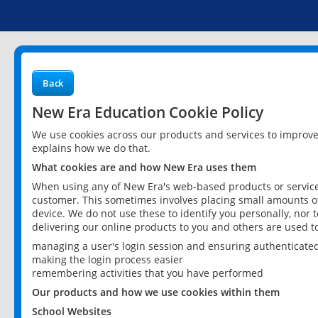
Back
New Era Education Cookie Policy
We use cookies across our products and services to improv
explains how we do that.
What cookies are and how New Era uses them
When using any of New Era's web-based products or services
customer. This sometimes involves placing small amounts of
device. We do not use these to identify you personally, nor 
delivering our online products to you and others are used t
managing a user's login session and ensuring authenticate
making the login process easier
remembering activities that you have performed
Our products and how we use cookies within them
School Websites