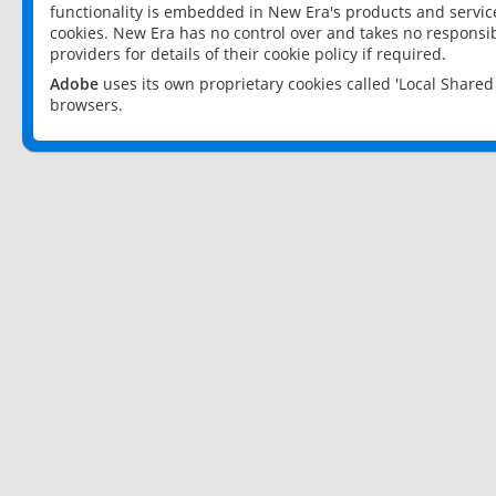
functionality is embedded in New Era's products and services
cookies. New Era has no control over and takes no responsibi
providers for details of their cookie policy if required.
Adobe
uses its own proprietary cookies called 'Local Share
browsers.