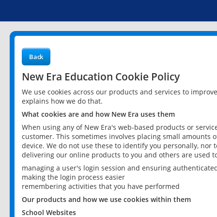
Back
New Era Education Cookie Policy
We use cookies across our products and services to improv
explains how we do that.
What cookies are and how New Era uses them
When using any of New Era's web-based products or services
customer. This sometimes involves placing small amounts of
device. We do not use these to identify you personally, nor 
delivering our online products to you and others are used t
managing a user's login session and ensuring authenticate
making the login process easier
remembering activities that you have performed
Our products and how we use cookies within them
School Websites