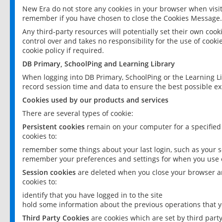
New Era do not store any cookies in your browser when visit
remember if you have chosen to close the Cookies Message.
Any third-party resources will potentially set their own coo
control over and takes no responsibility for the use of cookie
cookie policy if required.
DB Primary, SchoolPing and Learning Library
When logging into DB Primary, SchoolPing or the Learning L
record session time and data to ensure the best possible ex
Cookies used by our products and services
There are several types of cookie:
Persistent cookies
remain on your computer for a specified
cookies to:
remember some things about your last login, such as your sc
remember your preferences and settings for when you use o
Session cookies
are deleted when you close your browser an
cookies to:
identify that you have logged in to the site
hold some information about the previous operations that y
Third Party Cookies
are cookies which are set by third part