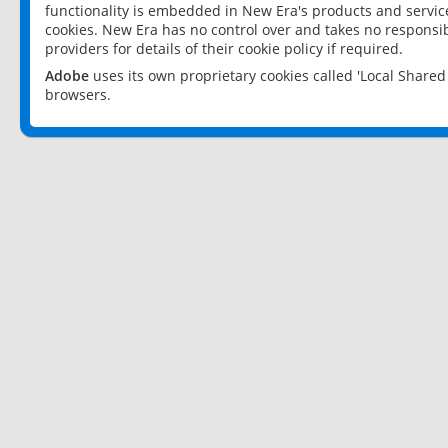
functionality is embedded in New Era's products and services
cookies. New Era has no control over and takes no responsibi
providers for details of their cookie policy if required.
Adobe
uses its own proprietary cookies called 'Local Share
browsers.